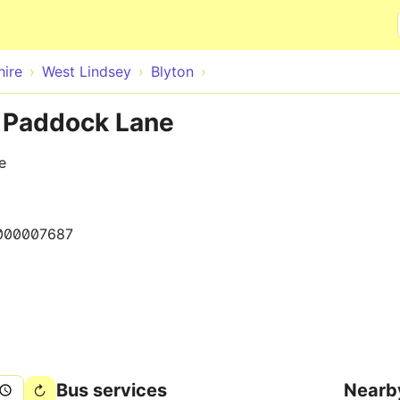
Skip to main content
hire
West Lindsey
Blyton
o Paddock Lane
e
000007687
Bus services
Nearb