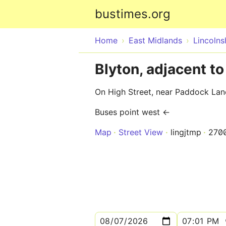
bustimes.org
Home
East Midlands
Lincolns
Blyton, adjacent t
On High Street, near Paddock Lan
Buses point west ←
Map
Street View
lingjtmp
270