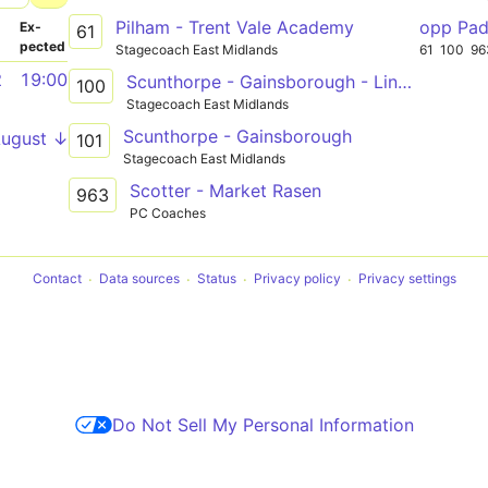
Pilham - Trent Vale Academy
opp Pa
­
Ex­
61
pected
Stagecoach East Midlands
61
100
96
2
19:00
Scunthorpe - Gainsborough - Lincoln
100
Stagecoach East Midlands
Scunthorpe - Gainsborough
August ↓
101
Stagecoach East Midlands
Scotter - Market Rasen
963
PC Coaches
Contact
Data sources
Status
Privacy policy
Privacy settings
Do Not Sell My Personal Information