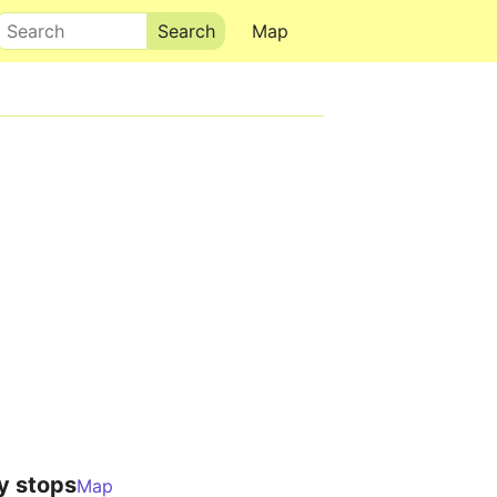
Search
Map
y stops
Map