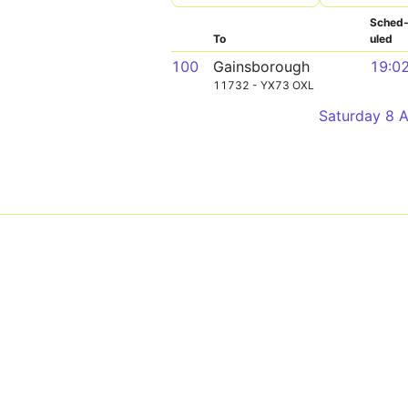
Sched
To
uled
100
Gainsborough
19:0
11732 - YX73 OXL
Saturday 8 