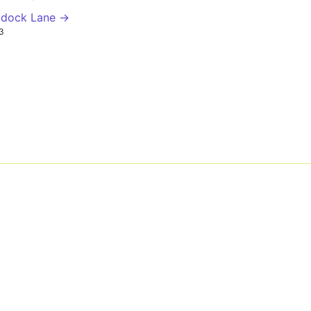
ddock Lane →
3