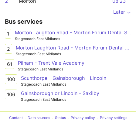
2
Morton
08:23
Later ↓
Bus services
Morton Laughton Road - Morton Forum Dental Surgery
1
Stagecoach East Midlands
Morton Laughton Road - Morton Forum Dental Surgery
2
Stagecoach East Midlands
Pilham - Trent Vale Academy
61
Stagecoach East Midlands
Scunthorpe - Gainsborough - Lincoln
100
Stagecoach East Midlands
Gainsborough or Lincoln - Saxilby
106
Stagecoach East Midlands
Contact
Data sources
Status
Privacy policy
Privacy settings