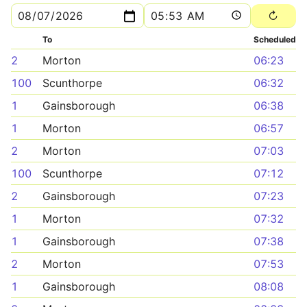
To
Scheduled
2
Morton
06:23
100
Scunthorpe
06:32
1
Gainsborough
06:38
1
Morton
06:57
2
Morton
07:03
100
Scunthorpe
07:12
2
Gainsborough
07:23
1
Morton
07:32
1
Gainsborough
07:38
2
Morton
07:53
1
Gainsborough
08:08