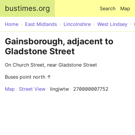
Skip to main content
bustimes.org
Search
Map
Home
East Midlands
Lincolnshire
West Lindsey
Gainsborough, adjacent to
Gladstone Street
On Church Street, near Gladstone Street
Buses point north ↑
Map
Street View
lingjwtw
270000007752