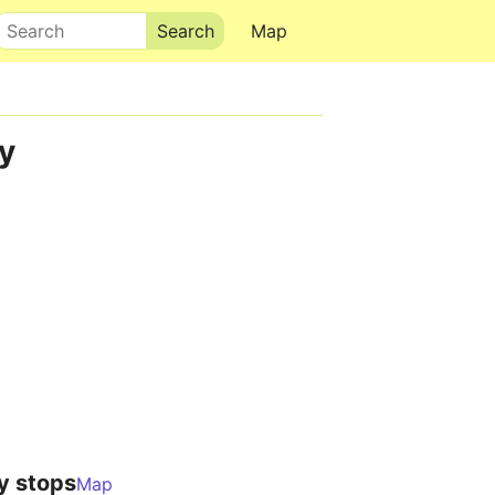
Search
Map
y
y stops
Map