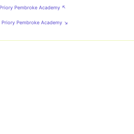
 Priory Pembroke Academy ↖
8
 Priory Pembroke Academy ↘
8