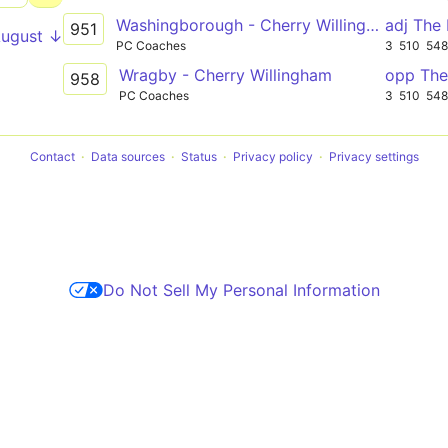
Washingborough - Cherry Willingham
adj The
951
August ↓
PC Coaches
3
510
54
Wragby - Cherry Willingham
opp The
958
PC Coaches
3
510
54
Contact
Data sources
Status
Privacy policy
Privacy settings
Do Not Sell My Personal Information