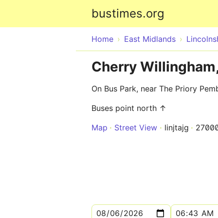
bustimes.org
Home
East Midlands
Lincolns
Cherry Willingham
On Bus Park, near The Priory Pe
Buses point north ↑
Map
Street View
linjtajg
2700