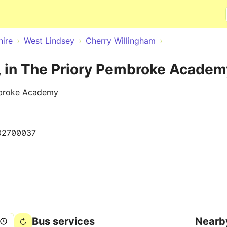
Skip to main content
hire
West Lindsey
Cherry Willingham
, in The Priory Pembroke Academ
mbroke Academy
02700037
Bus services
Nearb