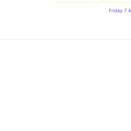
Friday 7 