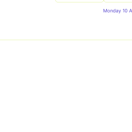
Monday 10 