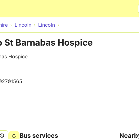
Skip to main content
hire
Lincoln
Lincoln
to St Barnabas Hospice
bas Hospice
02701565
Bus services
Nearb