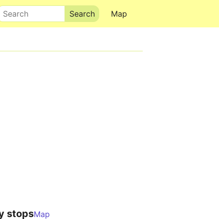
Search
Map
y stops
Map