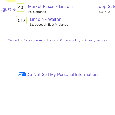
Market Rasen - Lincoln
opp St 
43
August ↓
PC Coaches
43
510
Lincoln - Welton
510
Stagecoach East Midlands
Contact
Data sources
Status
Privacy policy
Privacy settings
Do Not Sell My Personal Information