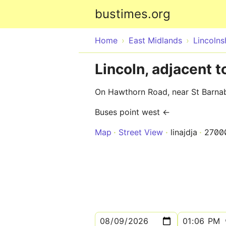
bustimes.org
Home
East Midlands
Lincolns
Lincoln, adjacent 
On Hawthorn Road, near St Barna
Buses point west ←
Map
Street View
linajdja
2700