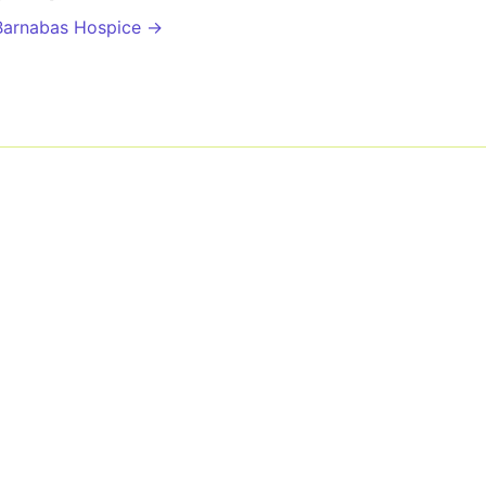
Barnabas Hospice →