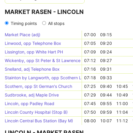
MARKET RASEN - LINCOLN
Timing points
All stops
Market Place (adj)
07:00
09:15
Linwood, opp Telephone Box
07:05
09:20
Lissington, opp White Hart PH
07:09
09:24
Wickenby, opp St Peter & St Lawrence Church
07:12
09:27
Snelland, adj Telephone Box
07:16
09:31
Stainton by Langworth, opp Scothern Lane
07:18
09:33
Scothern, opp St German's Church
07:25
09:40
10:45
Sudbrooke, adj Maple Drive
07:29
09:44
10:49
Lincoln, opp Padley Road
07:45
09:55
11:00
Lincoln County Hospital (Stop B)
07:50
09:59
11:04
Lincoln Central Bus Station (Bay M)
08:00
10:07
11:12
LINCOLN - MARKET RASEN