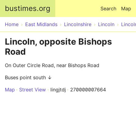
Skip to main content
bustimes.org
Search
Map
Home
East Midlands
Lincolnshire
Lincoln
Lincol
Lincoln, opposite Bishops
Road
On Outer Circle Road, near Bishops Road
Buses point south ↓
Map
Street View
lingjtdj
270000007664