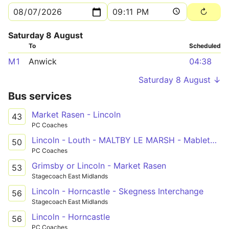
Saturday 8 August
To
Scheduled
M1
Anwick
04:38
Saturday 8 August ↓
Bus services
Market Rasen - Lincoln
43
PC Coaches
Lincoln - Louth - MALTBY LE MARSH - Mablethorpe
50
PC Coaches
Grimsby or Lincoln - Market Rasen
53
Stagecoach East Midlands
Lincoln - Horncastle - Skegness Interchange
56
Stagecoach East Midlands
Lincoln - Horncastle
56
PC Coaches