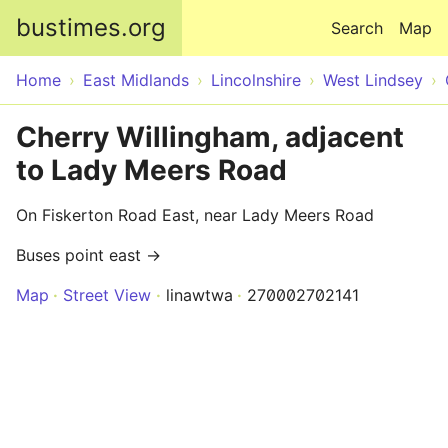
Skip to main content
bustimes.org
Search
Map
Home
East Midlands
Lincolnshire
West Lindsey
Cherry Willingham, adjacent
to Lady Meers Road
On Fiskerton Road East, near Lady Meers Road
Buses point east →
Map
Street View
linawtwa
270002702141