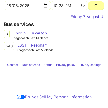
Friday 7 August ↓
Bus services
Lincoln - Fiskerton
3
Stagecoach East Midlands
LSST - Reepham
548
Stagecoach East Midlands
Contact
Data sources
Status
Privacy policy
Privacy settings
Do Not Sell My Personal Information