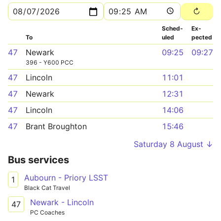
Sched­
Ex­
To
uled
pected
47
Newark
09:25
09:27
396 - Y600 PCC
47
Lincoln
11:01
47
Newark
12:31
47
Lincoln
14:06
47
Brant Broughton
15:46
Saturday 8 August ↓
Bus services
Aubourn - Priory LSST
1
Black Cat Travel
Newark - Lincoln
47
PC Coaches