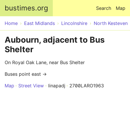
Skip to main content
bustimes.org
Search
Map
Home
East Midlands
Lincolnshire
North Kesteven
Aubourn, adjacent to Bus
Shelter
On Royal Oak Lane, near Bus Shelter
Buses point east →
Map
Street View
linapadj
2700LARO1963