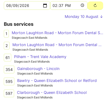
Monday 10 August ↓
Bus services
Morton Laughton Road - Morton Forum Dental Surgery
1
Stagecoach East Midlands
Morton Laughton Road - Morton Forum Dental Surgery
2
Stagecoach East Midlands
Pilham - Trent Vale Academy
61
Stagecoach East Midlands
Gainsborough - Lincoln
354
Stagecoach East Midlands
Bawtry - Queen Elizabeth School or Retford
595
Stagecoach East Midlands
Clarborough - Queen Elizabeth School
597
Stagecoach East Midlands