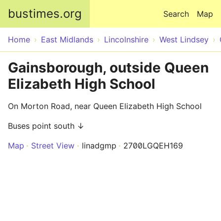
Skip to main content
bustimes.org
Search
Map
Home
East Midlands
Lincolnshire
West Lindsey
Gainsborough, outside Queen
Elizabeth High School
On Morton Road, near Queen Elizabeth High School
Buses point south ↓
Map
Street View
linadgmp
2700LGQEH169