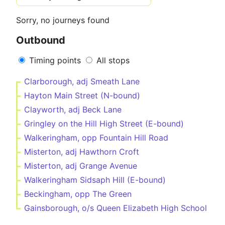
Sorry, no journeys found
Outbound
Timing points
All stops
Clarborough, adj Smeath Lane
Hayton Main Street (N-bound)
Clayworth, adj Beck Lane
Gringley on the Hill High Street (E-bound)
Walkeringham, opp Fountain Hill Road
Misterton, adj Hawthorn Croft
Misterton, adj Grange Avenue
Walkeringham Sidsaph Hill (E-bound)
Beckingham, opp The Green
Gainsborough, o/s Queen Elizabeth High School