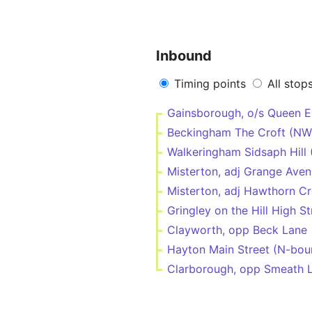
Inbound
Timing points
All stop
Gainsborough, o/s Queen E
Beckingham The Croft (NW
Walkeringham Sidsaph Hill
Misterton, adj Grange Ave
Misterton, adj Hawthorn Cr
Gringley on the Hill High S
Clayworth, opp Beck Lane
Hayton Main Street (N-bou
Clarborough, opp Smeath 