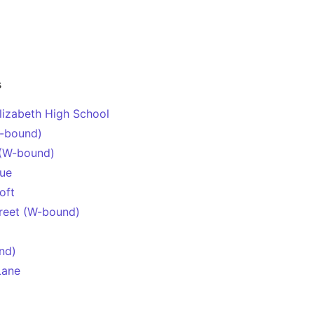
s
lizabeth High School
-bound)
 (W-bound)
nue
oft
treet (W-bound)
nd)
Lane