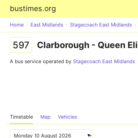
bustimes.org
Home
East Midlands
Stagecoach East Midlands
597
Clarborough - Queen El
A bus service operated by
Stagecoach East Midlands
Timetable
Map
Vehicles