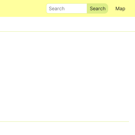
Search
Map