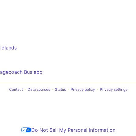
idlands
tagecoach Bus app
Contact
Data sources
Status
Privacy policy
Privacy settings
Do Not Sell My Personal Information