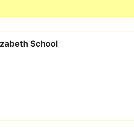
Skip to main content
izabeth School