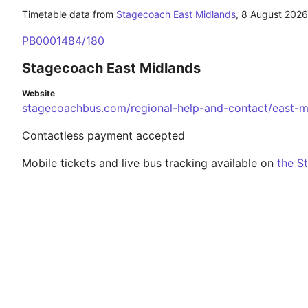
Timetable data from
Stagecoach East Midlands
,
8 August 2026
PB0001484/180
Stagecoach East Midlands
Website
stagecoachbus.com/regional-help-and-contact/east-m
Contactless payment accepted
Mobile tickets and live bus tracking available on
the S