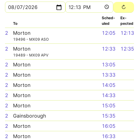
Sched­
Ex­
To
uled
pected
2
Morton
12:05
12:13
19496 - MX09 ASO
2
Morton
12:33
12:35
19489 - MX09 APV
2
Morton
13:05
2
Morton
13:33
2
Morton
14:05
2
Morton
14:33
2
Morton
15:05
2
Gainsborough
15:35
2
Morton
16:05
2
Morton
16:33