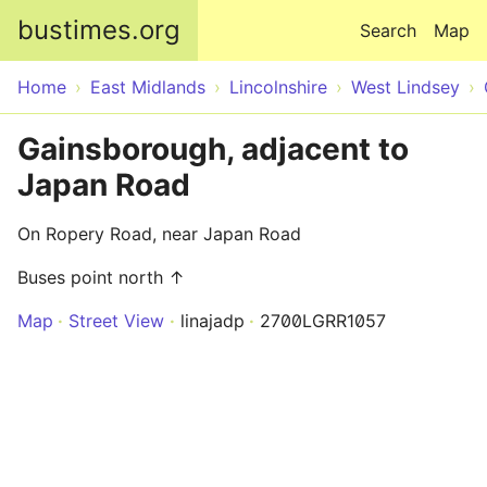
Skip to main content
bustimes.org
Search
Map
Home
East Midlands
Lincolnshire
West Lindsey
Gainsborough, adjacent to
Japan Road
On Ropery Road, near Japan Road
Buses point north ↑
Map
Street View
linajadp
2700LGRR1057