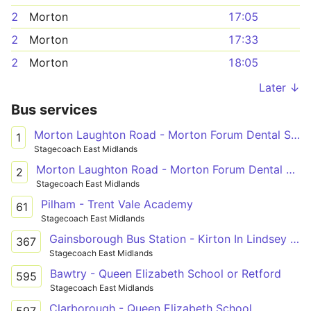
2
Morton
17:05
2
Morton
17:33
2
Morton
18:05
Later ↓
Bus services
Morton Laughton Road - Morton Forum Dental Surgery
1
Stagecoach East Midlands
Morton Laughton Road - Morton Forum Dental Surgery
2
Stagecoach East Midlands
Pilham - Trent Vale Academy
61
Stagecoach East Midlands
Gainsborough Bus Station - Kirton In Lindsey Academy
367
Stagecoach East Midlands
Bawtry - Queen Elizabeth School or Retford
595
Stagecoach East Midlands
Clarborough - Queen Elizabeth School
597