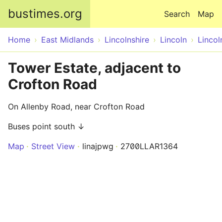
Skip to main content
bustimes.org
Search
Map
Home
East Midlands
Lincolnshire
Lincoln
Lincol
Tower Estate, adjacent to
Crofton Road
On Allenby Road, near Crofton Road
Buses point south ↓
Map
Street View
linajpwg
2700LLAR1364