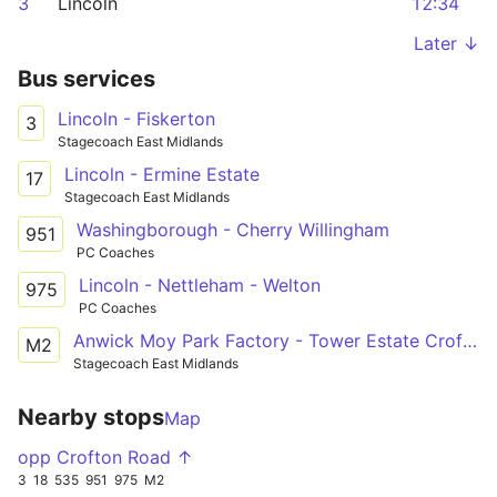
3
Lincoln
12:34
Later ↓
Bus services
Lincoln - Fiskerton
3
Stagecoach East Midlands
Lincoln - Ermine Estate
17
Stagecoach East Midlands
Washingborough - Cherry Willingham
951
PC Coaches
Lincoln - Nettleham - Welton
975
PC Coaches
Anwick Moy Park Factory - Tower Estate Crofton Road
M2
Stagecoach East Midlands
Nearby stops
Map
opp Crofton Road ↑
3
18
535
951
975
M2