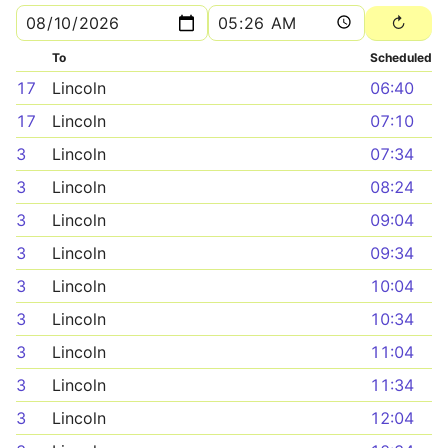
To
Scheduled
17
Lincoln
06:40
17
Lincoln
07:10
3
Lincoln
07:34
3
Lincoln
08:24
3
Lincoln
09:04
3
Lincoln
09:34
3
Lincoln
10:04
3
Lincoln
10:34
3
Lincoln
11:04
3
Lincoln
11:34
3
Lincoln
12:04