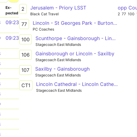
Jerusalem - Priory LSST
opp Cou
­
Ex­
2
pected
Black Cat Travel
2
77
100
8
09:23
Lincoln - St Georges Park - Burton Waters - Saxilby
77
PC Coaches
9
09:23
Scunthorpe - Gainsborough - Lincoln
100
Stagecoach East Midlands
Gainsborough or Lincoln - Saxilby
8
106
Stagecoach East Midlands
8
Saxilby - Gainsborough
107
9
Stagecoach East Midlands
8
Lincoln Cathedral - Lincoln Cathedral
CT1
Stagecoach East Midlands
8
9
8
8
8