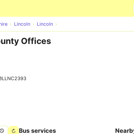
Skip to main content
hire
Lincoln
Lincoln
ounty Offices
0LLNC2393
Bus services
Nearb