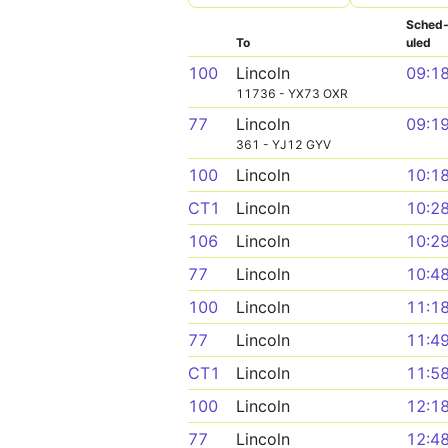
Sched
To
uled
100
Lincoln
09:1
11736 - YX73 OXR
77
Lincoln
09:1
361 - YJ12 GYV
100
Lincoln
10:1
CT1
Lincoln
10:2
106
Lincoln
10:2
77
Lincoln
10:4
100
Lincoln
11:1
77
Lincoln
11:4
CT1
Lincoln
11:5
100
Lincoln
12:1
77
Lincoln
12:4