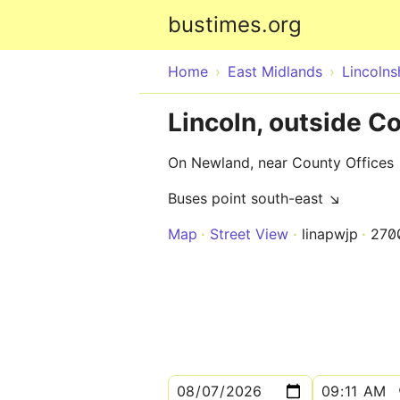
bustimes.org
Home
East Midlands
Lincolns
Lincoln, outside C
On Newland, near County Offices
Buses point south-east ↘
Map
Street View
linapwjp
270