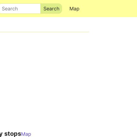
Search
Map
y stops
Map