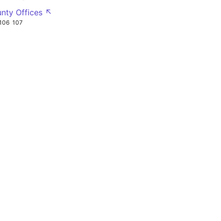
nty Offices ↖
106
107