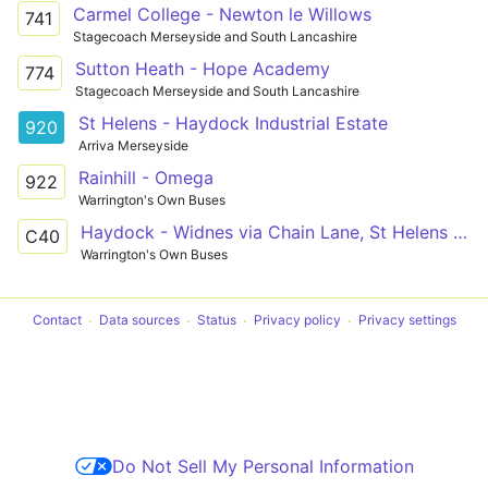
Carmel College - Newton le Willows
741
Stagecoach Merseyside and South Lancashire
Sutton Heath - Hope Academy
774
Stagecoach Merseyside and South Lancashire
St Helens - Haydock Industrial Estate
920
Arriva Merseyside
Rainhill - Omega
922
Warrington's Own Buses
Haydock - Widnes via Chain Lane, St Helens Junction
C40
Warrington's Own Buses
Contact
Data sources
Status
Privacy policy
Privacy settings
Do Not Sell My Personal Information