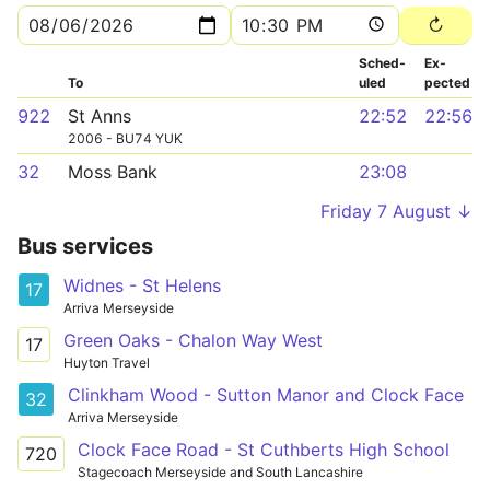
Sched­
Ex­
To
uled
pected
922
St Anns
22:52
22:56
2006 - BU74 YUK
32
Moss Bank
23:08
Friday 7 August ↓
Bus services
Widnes - St Helens
17
Arriva Merseyside
Green Oaks - Chalon Way West
17
Huyton Travel
Clinkham Wood - Sutton Manor and Clock Face
32
Arriva Merseyside
Clock Face Road - St Cuthberts High School
720
Stagecoach Merseyside and South Lancashire