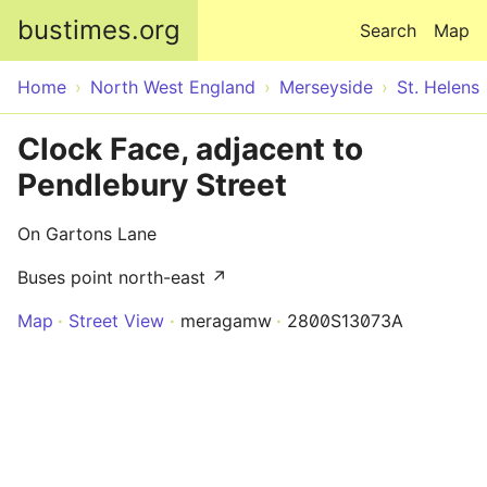
Skip to main content
bustimes.org
Search
Map
Home
North West England
Merseyside
St. Helens
Clock Face, adjacent to
Pendlebury Street
On Gartons Lane
Buses point north-east ↗
Map
Street View
meragamw
2800S13073A