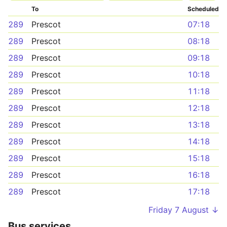
To
Scheduled
289
Prescot
07:18
289
Prescot
08:18
289
Prescot
09:18
289
Prescot
10:18
289
Prescot
11:18
289
Prescot
12:18
289
Prescot
13:18
289
Prescot
14:18
289
Prescot
15:18
289
Prescot
16:18
289
Prescot
17:18
Friday 7 August ↓
Bus services