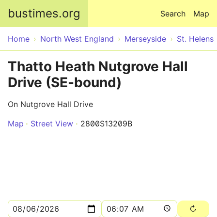
Skip to main content
bustimes.org
Search
Map
Home
North West England
Merseyside
St. Helens
Thatto Heath Nutgrove Hall
Drive (SE-bound)
On Nutgrove Hall Drive
Map
Street View
2800S13209B