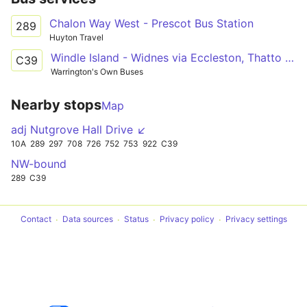
Chalon Way West - Prescot Bus Station
289
Huyton Travel
Windle Island - Widnes via Eccleston, Thatto Heath
C39
Warrington's Own Buses
Nearby stops
Map
adj Nutgrove Hall Drive ↙
10A
289
297
708
726
752
753
922
C39
NW-bound
289
C39
Contact
Data sources
Status
Privacy policy
Privacy settings