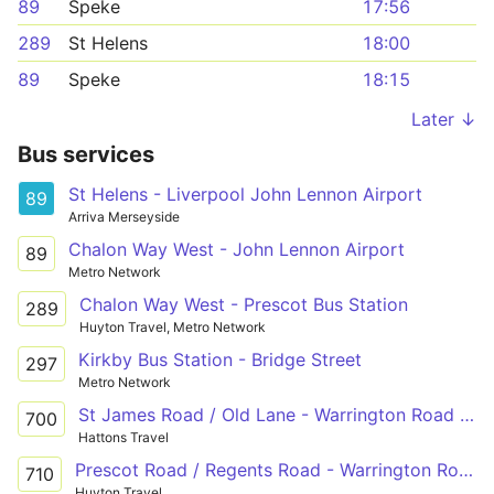
89
Speke
17:56
289
St Helens
18:00
89
Speke
18:15
Later ↓
Bus services
St Helens - Liverpool John Lennon Airport
89
Arriva Merseyside
Chalon Way West - John Lennon Airport
89
Metro Network
Chalon Way West - Prescot Bus Station
289
Huyton Travel, Metro Network
Kirkby Bus Station - Bridge Street
297
Metro Network
St James Road / Old Lane - Warrington Road / Dunbeath Avenue
700
Hattons Travel
Prescot Road / Regents Road - Warrington Road / Dunbeath Avenue
710
Huyton Travel