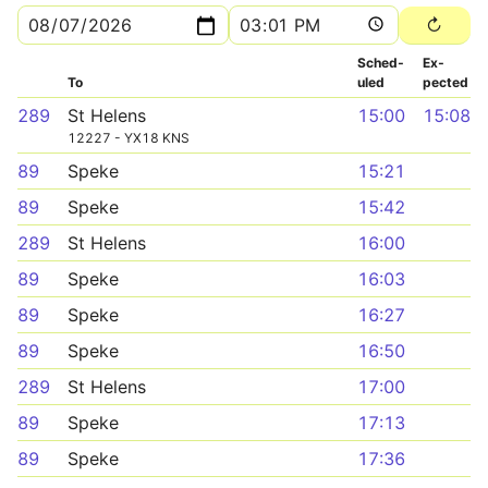
Sched­
Ex­
To
uled
pected
289
St Helens
15:00
15:08
12227 - YX18 KNS
89
Speke
15:21
89
Speke
15:42
289
St Helens
16:00
89
Speke
16:03
89
Speke
16:27
89
Speke
16:50
289
St Helens
17:00
89
Speke
17:13
89
Speke
17:36