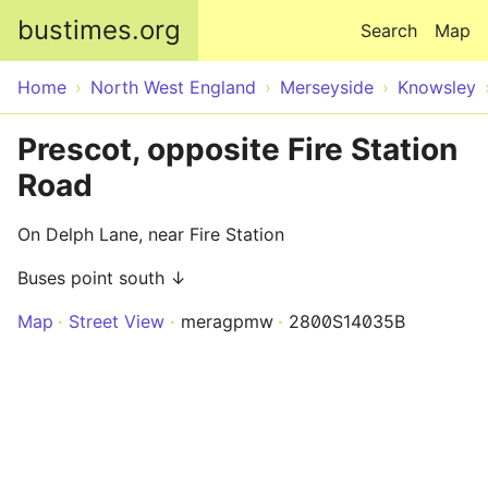
Skip to main content
bustimes.org
Search
Map
Home
North West England
Merseyside
Knowsley
Prescot, opposite Fire Station
Road
On Delph Lane, near Fire Station
Buses point south ↓
Map
Street View
meragpmw
2800S14035B