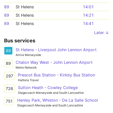
89
St Helens
14:01
89
St Helens
14:21
89
St Helens
14:41
Later ↓
Bus services
St Helens - Liverpool John Lennon Airport
89
Arriva Merseyside
Chalon Way West - John Lennon Airport
89
Metro Network
Prescot Bus Station - Kirkby Bus Station
297
Hattons Travel
Sutton Heath - Cowley College
726
Stagecoach Merseyside and South Lancashire
Henley Park, Whiston - De La Salle School
751
Stagecoach Merseyside and South Lancashire