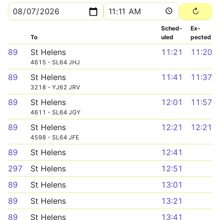
Sched­
Ex­
To
uled
pected
89
St Helens
11:21
11:20
4615 - SL64 JHJ
89
St Helens
11:41
11:37
3218 - YJ62 JRV
89
St Helens
12:01
11:57
4611 - SL64 JGY
89
St Helens
12:21
12:21
4598 - SL64 JFE
89
St Helens
12:41
297
St Helens
12:51
89
St Helens
13:01
89
St Helens
13:21
89
St Helens
13:41