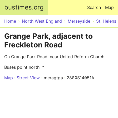
Skip to main content
bustimes.org
Search
Map
Home
North West England
Merseyside
St. Helens
Grange Park, adjacent to
Freckleton Road
On Grange Park Road, near United Reform Church
Buses point north ↑
Map
Street View
meragtga
2800S14051A