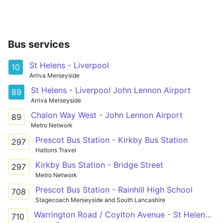
Bus services
St Helens - Liverpool
10
Arriva Merseyside
St Helens - Liverpool John Lennon Airport
89
Arriva Merseyside
Chalon Way West - John Lennon Airport
89
Metro Network
Prescot Bus Station - Kirkby Bus Station
297
Hattons Travel
Kirkby Bus Station - Bridge Street
297
Metro Network
Prescot Bus Station - Rainhill High School
708
Stagecoach Merseyside and South Lancashire
Warrington Road / Coylton Avenue - St Helens Road / Burrows Lane or Prescot Road / Regents Road
710