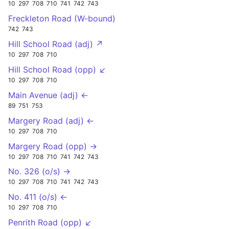
10
297
708
710
741
742
743
Freckleton Road (W-bound)
742
743
Hill School Road (adj) ↗
10
297
708
710
Hill School Road (opp) ↙
10
297
708
710
Main Avenue (adj) ←
89
751
753
Margery Road (adj) ←
10
297
708
710
Margery Road (opp) →
10
297
708
710
741
742
743
No. 326 (o/s) →
10
297
708
710
741
742
743
No. 411 (o/s) ←
10
297
708
710
Penrith Road (opp) ↙