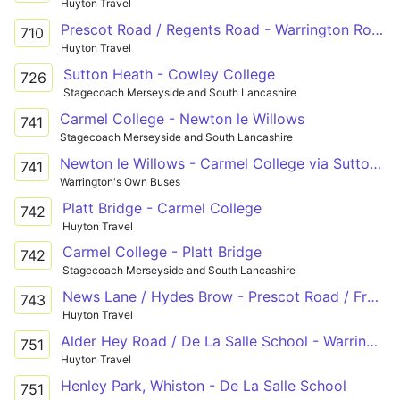
Huyton Travel
Prescot Road / Regents Road - Warrington Road / Dunbeath Avenue
710
Huyton Travel
Sutton Heath - Cowley College
726
Stagecoach Merseyside and South Lancashire
Carmel College - Newton le Willows
741
Stagecoach Merseyside and South Lancashire
Newton le Willows - Carmel College via Sutton Manor School
741
Warrington's Own Buses
Platt Bridge - Carmel College
742
Huyton Travel
Carmel College - Platt Bridge
742
Stagecoach Merseyside and South Lancashire
News Lane / Hydes Brow - Prescot Road / Freckleton Road - Ormskirk Road / Lords Fold
743
Huyton Travel
Alder Hey Road / De La Salle School - Warrington Road / Lawton Road
751
Huyton Travel
Henley Park, Whiston - De La Salle School
751