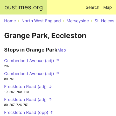
Skip to main content
bustimes.org
Search
Map
Home
North West England
Merseyside
St. Helens
Grange Park, Eccleston
Stops in Grange Park
Map
Cumberland Avenue (adj) ↗
297
Cumberland Avenue (adj) ↗
89
751
Freckleton Road (adj) ↓
10
297
708
710
Freckleton Road (adj) ↑
89
297
726
751
Freckleton Road (opp) ↑