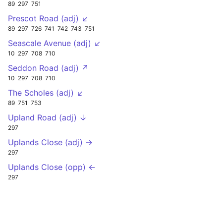
89
297
751
Prescot Road (adj) ↙
89
297
726
741
742
743
751
Seascale Avenue (adj) ↙
10
297
708
710
Seddon Road (adj) ↗
10
297
708
710
The Scholes (adj) ↙
89
751
753
Upland Road (adj) ↓
297
Uplands Close (adj) →
297
Uplands Close (opp) ←
297