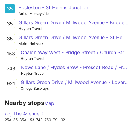
Eccleston - St Helens Junction
35
Arriva Merseyside
Gillars Green Drive / Millwood Avenue - Bridge Street / Church Street
35
Huyton Travel
Gillars Green Drive / Millwood Avenue - St Helens Junction Rail Station/ Station Road
35
Metro Network
Chalon Way West - Bridge Street / Church Street
153
Huyton Travel
News Lane / Hydes Brow - Prescot Road / Freckleton Road - Ormskirk Road / Lords Fold
743
Huyton Travel
Gillars Green Drive / Millwood Avenue - Loverose Way Omega Business Park
921
Omega Busways
Nearby stops
Map
adj The Avenue ←
25A
35
35A
153
743
750
791
921