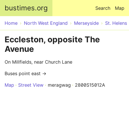
Skip to main content
bustimes.org
Search
Map
Home
North West England
Merseyside
St. Helens
Eccleston, opposite The
Avenue
On Millfields, near Church Lane
Buses point east →
Map
Street View
meragwag
2800S15012A