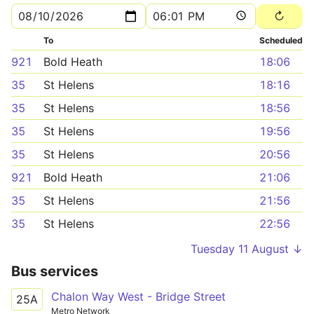
To
Scheduled
921
Bold Heath
18:06
35
St Helens
18:16
35
St Helens
18:56
35
St Helens
19:56
35
St Helens
20:56
921
Bold Heath
21:06
35
St Helens
21:56
35
St Helens
22:56
Tuesday 11 August ↓
Bus services
Chalon Way West - Bridge Street
25A
Metro Network