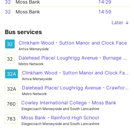
32
Moss Bank
14:29
32
Moss Bank
14:59
Later ↓
Bus services
Clinkham Wood - Sutton Manor and Clock Face
32
Arriva Merseyside
Dalehead Place/ Loughrigg Avenue - Burnage Avenue / Fallow Close
32
Metro Network
Clinkham Wood - Sutton Manor and Clock Face
32A
Arriva Merseyside
Dalehead Place/ Loughrigg Avenue - Crawford Street / Gorsey Lane
32A
Metro Network
Cowley International College - Moss Bank
760
Stagecoach Merseyside and South Lancashire
Moss Bank - Rainford High School
783
Stagecoach Merseyside and South Lancashire