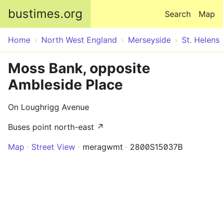
Skip to main content
bustimes.org
Search
Map
Home
North West England
Merseyside
St. Helens
Moss Bank, opposite
Ambleside Place
On Loughrigg Avenue
Buses point north-east ↗
Map
Street View
meragwmt
2800S15037B