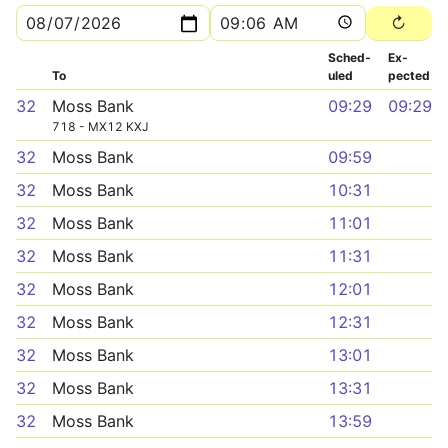
Sched­
Ex­
To
uled
pected
32
Moss Bank
09:29
09:29
718 - MX12 KXJ
32
Moss Bank
09:59
32
Moss Bank
10:31
32
Moss Bank
11:01
32
Moss Bank
11:31
32
Moss Bank
12:01
32
Moss Bank
12:31
32
Moss Bank
13:01
32
Moss Bank
13:31
32
Moss Bank
13:59