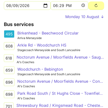
Monday 10 August ↓
Bus services
Birkenhead - Beechwood Circular
495
Arriva Merseyside
Arkle Rd - Woodchurch HS
608
Stagecoach Merseyside and South Lancashire
Noctorum Avenue / Moorfields Avenue - Saughall Massie Road / Brookside Crescent
618
Al's Coaches
Woodchurch - Bebington
659
Stagecoach Merseyside and South Lancashire
Noctorum Avenue / Moorfields Avenue - Conway Street / Exmouth Street
696
Al's Coaches
Park Road South / St Hughs Close - Townfield Lane / Bidston Road
698
Al's Coaches
Shrewsbury Road / Kingsmead Road - Chester Road / Boathouse Lane
701