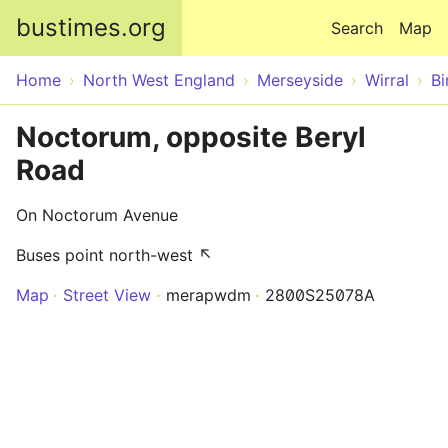
Skip to main content
bustimes.org
Search
Map
Home
North West England
Merseyside
Wirral
Bi
Noctorum, opposite Beryl
Road
On Noctorum Avenue
Buses point north-west ↖
Map
Street View
merapwdm
2800S25078A