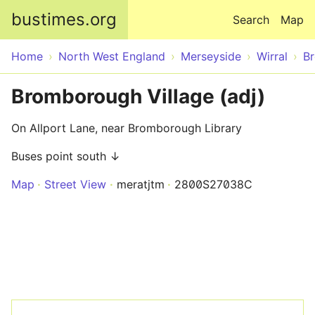
Skip to main content
bustimes.org
Search
Map
Home
North West England
Merseyside
Wirral
B
Bromborough Village (adj)
On Allport Lane, near Bromborough Library
Buses point south ↓
Map
Street View
meratjtm
2800S27038C