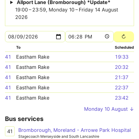
Allport Lane (Bromborough) *Update*
19:00 – 23:59, Monday 10 – Friday 14 August
2026
To
Scheduled
41
Eastham Rake
19:33
41
Eastham Rake
20:32
41
Eastham Rake
21:37
41
Eastham Rake
22:37
41
Eastham Rake
23:42
Monday 10 August ↓
Bus services
Bromborough, Moreland - Arrowe Park Hospital
41
Stagecoach Merseyside and South Lancashire