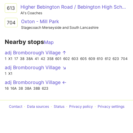
Higher Bebington Road / Bebington High School - Bridle Road / New Chester Road
613
Al's Coaches
Oxton - Mill Park
704
Stagecoach Merseyside and South Lancashire
Nearby stops
Map
adj Bromborough Village ↑
1
X1
17
38
38A
41
42
358
601
602
603
605
609
610
612
623
704
adj Bromborough Village ↘
1
X1
adj Bromborough Village ←
16
16A
38
38A
38B
623
Contact
Data sources
Status
Privacy policy
Privacy settings