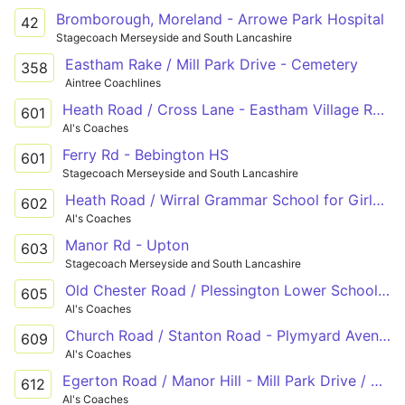
Bromborough, Moreland - Arrowe Park Hospital
42
Stagecoach Merseyside and South Lancashire
Eastham Rake / Mill Park Drive - Cemetery
358
Aintree Coachlines
Heath Road / Cross Lane - Eastham Village Road / Ferry Road
601
Al's Coaches
Ferry Rd - Bebington HS
601
Stagecoach Merseyside and South Lancashire
Heath Road / Wirral Grammar School for Girls - Mill Park Drive / Eastham Rake - Higher Bebington Road / Bebington High School
602
Al's Coaches
Manor Rd - Upton
603
Stagecoach Merseyside and South Lancashire
Old Chester Road / Plessington Lower School - Ferry Road / Eastham Country Park - Old Chester Road / College Drive
605
Al's Coaches
Church Road / Stanton Road - Plymyard Avenue / Sutherland Drive
609
Al's Coaches
Egerton Road / Manor Hill - Mill Park Drive / Clifton Avenue
612
Al's Coaches