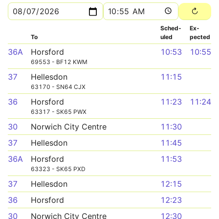
Sched­
Ex­
To
uled
pected
36A
Horsford
10:53
10:55
69553 - BF12 KWM
37
Hellesdon
11:15
63170 - SN64 CJX
36
Horsford
11:23
11:24
63317 - SK65 PWX
30
Norwich City Centre
11:30
37
Hellesdon
11:45
36A
Horsford
11:53
63323 - SK65 PXD
37
Hellesdon
12:15
36
Horsford
12:23
30
Norwich City Centre
12:30