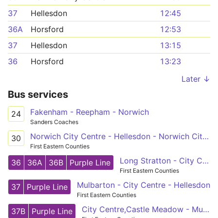
37
Hellesdon
12:45
36A
Horsford
12:53
37
Hellesdon
13:15
36
Horsford
13:23
Later ↓
Bus services
Fakenham - Reepham - Norwich
24
Sanders Coaches
Norwich City Centre - Hellesdon - Norwich City Centre
30
First Eastern Counties
Long Stratton - City Centre - Horsford
36
36A
36B
Purple Line
First Eastern Counties
Mulbarton - City Centre - Hellesdon
37
Purple Line
First Eastern Counties
City Centre,Castle Meadow - Mulbarton,Cuckoofield Lane
37B
Purple Line