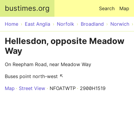
Skip to main content
bustimes.org
Search
Map
Home
East Anglia
Norfolk
Broadland
Norwich
Hellesdon, opposite Meadow
Way
On Reepham Road, near Meadow Way
Buses point north-west ↖
Map
Street View
NFOATWTP
2900H1519