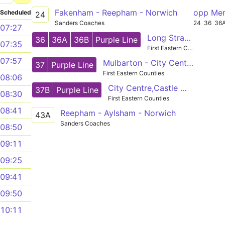
Fakenham - Reepham - Norwich
opp Me
Scheduled
24
Sanders Coaches
24
36
36
07:27
Long Stratton - City Centre - Horsford
36
36A
36B
Purple Line
07:35
First Eastern Counties
07:57
Mulbarton - City Centre - Hellesdon
37
Purple Line
First Eastern Counties
08:06
City Centre,Castle Meadow - Mulbarton,Cuckoofield Lane
37B
Purple Line
08:30
First Eastern Counties
08:41
Reepham - Aylsham - Norwich
43A
Sanders Coaches
08:50
09:11
09:25
09:41
09:50
10:11