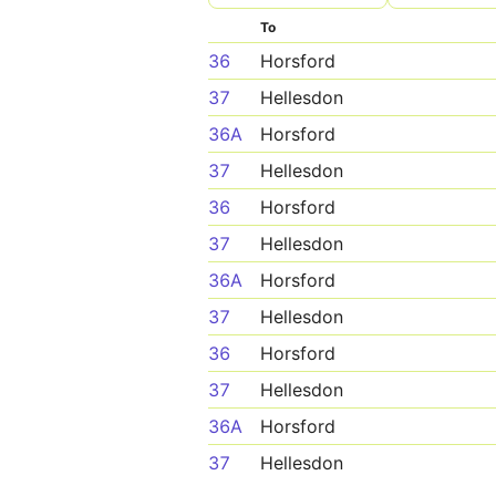
To
36
Horsford
37
Hellesdon
36A
Horsford
37
Hellesdon
36
Horsford
37
Hellesdon
36A
Horsford
37
Hellesdon
36
Horsford
37
Hellesdon
36A
Horsford
37
Hellesdon