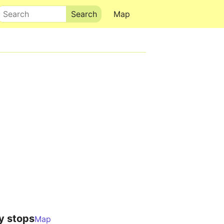
Search
Map
y stops
Map