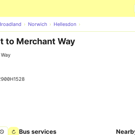
Skip to main content
Broadland
Norwich
Hellesdon
nt to Merchant Way
t Way
2900H1528
Bus services
Nearb