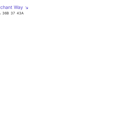
rchant Way ↘
A
36B
37
43A