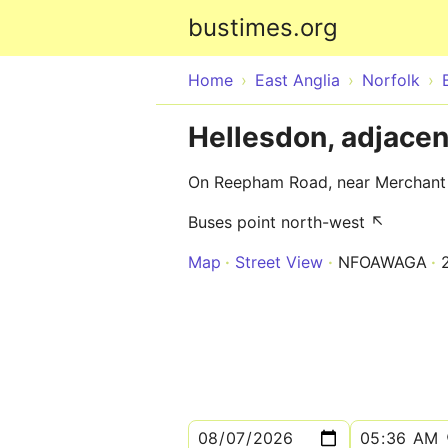
bustimes.org
Home
East Anglia
Norfolk
Hellesdon, adjace
On Reepham Road, near Merchan
Buses point north-west ↖
Map
Street View
NFOAWAGA