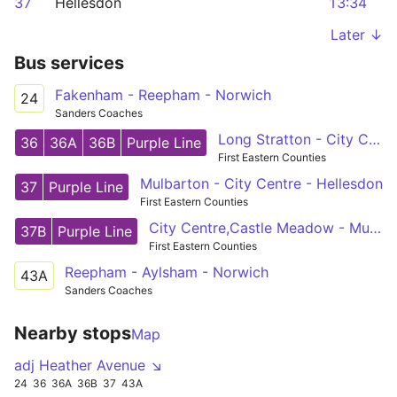
37
Hellesdon
13:34
Later ↓
Bus services
Fakenham - Reepham - Norwich
24
Sanders Coaches
Long Stratton - City Centre - Horsford
36
36A
36B
Purple Line
First Eastern Counties
Mulbarton - City Centre - Hellesdon
37
Purple Line
First Eastern Counties
City Centre,Castle Meadow - Mulbarton,Cuckoofield Lane
37B
Purple Line
First Eastern Counties
Reepham - Aylsham - Norwich
43A
Sanders Coaches
Nearby stops
Map
adj Heather Avenue ↘
24
36
36A
36B
37
43A