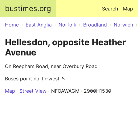
Skip to main content
bustimes.org
Search
Map
Home
East Anglia
Norfolk
Broadland
Norwich
Hellesdon, opposite Heather
Avenue
On Reepham Road, near Overbury Road
Buses point north-west ↖
Map
Street View
NFOAWAGM
2900H1530