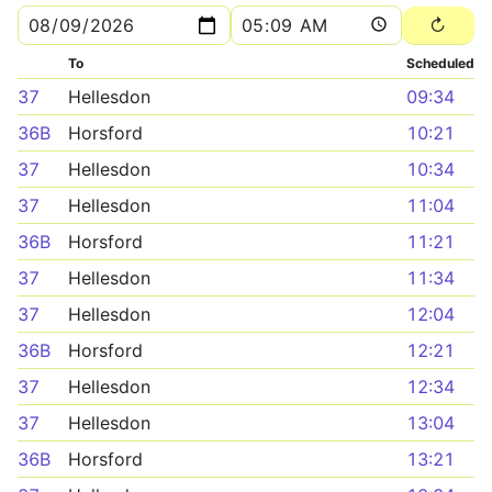
To
Scheduled
37
Hellesdon
09:34
36B
Horsford
10:21
37
Hellesdon
10:34
37
Hellesdon
11:04
36B
Horsford
11:21
37
Hellesdon
11:34
37
Hellesdon
12:04
36B
Horsford
12:21
37
Hellesdon
12:34
37
Hellesdon
13:04
36B
Horsford
13:21