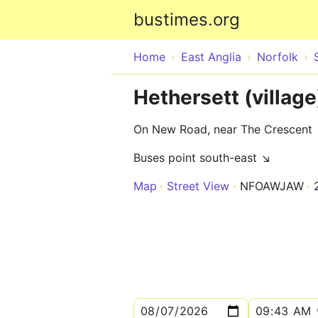
bustimes.org
Home
East Anglia
Norfolk
Hethersett (villag
On New Road, near The Crescent
Buses point south-east ↘
Map
Street View
NFOAWJAW