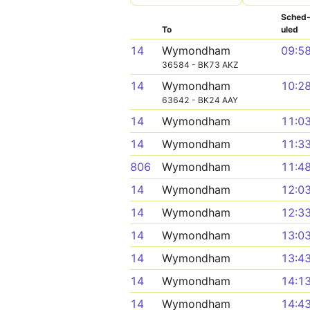
Sched
To
uled
14
Wymondham
09:5
36584 - BK73 AKZ
14
Wymondham
10:2
63642 - BK24 AAY
14
Wymondham
11:0
14
Wymondham
11:3
806
Wymondham
11:4
14
Wymondham
12:0
14
Wymondham
12:3
14
Wymondham
13:0
14
Wymondham
13:4
14
Wymondham
14:1
14
Wymondham
14:4