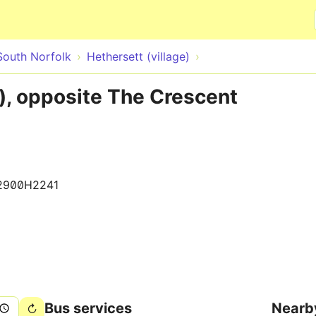
Skip to main content
South Norfolk
Hethersett (village)
e), opposite The Crescent
2900H2241
Bus services
Nearb