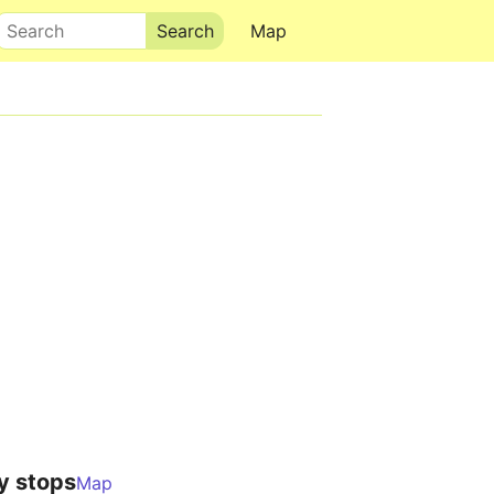
Search
Map
y stops
Map