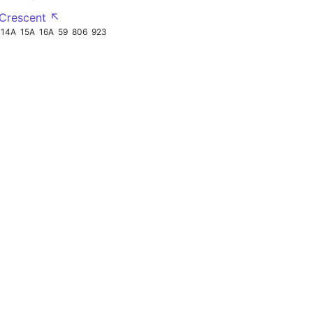
 Crescent ↖
14A
15A
16A
59
806
923