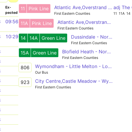
Atlantic Ave,Overstrand Way - Wymondham,Cross
adj The
­
Ex­
11
Pink Line
pected
First Eastern Counties
11
11A
14
8
09:56
Atlantic Ave,Overstrand Way - Wymondham,Cross
11A
Pink Line
First Eastern Counties
8
10:29
Dussindale - Norwich City Centre - Wymondham
14
14A
Green Line
First Eastern Counties
Blofield Heath - Norwich City Centre - Silfield
3
15A
Green Line
First Eastern Counties
3
Wymondham - Little Melton - Longwater
806
8
Our Bus
3
City Centre,Castle Meadow - Wymondham College
923
First Eastern Counties
3
3
3
3
3