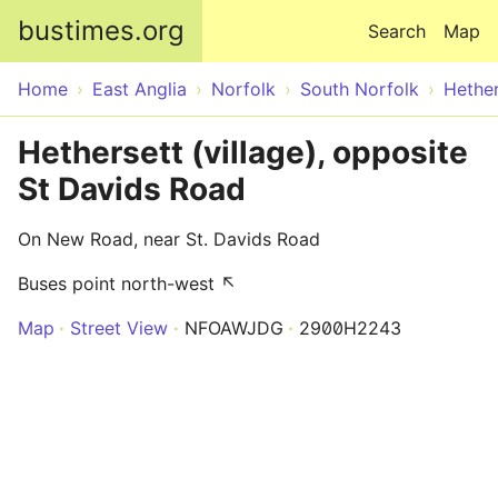
Skip to main content
bustimes.org
Search
Map
Home
East Anglia
Norfolk
South Norfolk
Hether
Hethersett (village), opposite
St Davids Road
On New Road, near St. Davids Road
Buses point north-west ↖
Map
Street View
NFOAWJDG
2900H2243