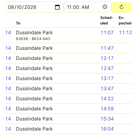
Sched­
Ex­
To
uled
pected
14
Dussindale Park
11:07
11:12
63638 - BK24 AAO
14
Dussindale Park
11:47
14
Dussindale Park
12:17
14
Dussindale Park
12:47
14
Dussindale Park
13:17
14
Dussindale Park
13:47
14
Dussindale Park
14:22
14
Dussindale Park
14:59
14
Dussindale Park
15:34
14
Dussindale Park
16:04