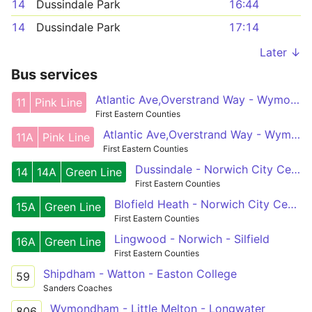
14
Dussindale Park
16:44
14
Dussindale Park
17:14
Later ↓
Bus services
Atlantic Ave,Overstrand Way - Wymondham,Cross
11
Pink Line
First Eastern Counties
Atlantic Ave,Overstrand Way - Wymondham,Cross
11A
Pink Line
First Eastern Counties
Dussindale - Norwich City Centre - Wymondham
14
14A
Green Line
First Eastern Counties
Blofield Heath - Norwich City Centre - Silfield
15A
Green Line
First Eastern Counties
Lingwood - Norwich - Silfield
16A
Green Line
First Eastern Counties
Shipdham - Watton - Easton College
59
Sanders Coaches
Wymondham - Little Melton - Longwater
806