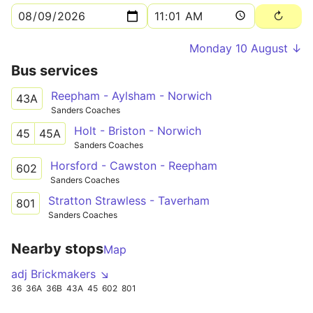
Monday 10 August ↓
Bus services
Reepham - Aylsham - Norwich
43A
Sanders Coaches
Holt - Briston - Norwich
45
45A
Sanders Coaches
Horsford - Cawston - Reepham
602
Sanders Coaches
Stratton Strawless - Taverham
801
Sanders Coaches
Nearby stops
Map
adj Brickmakers ↘
36
36A
36B
43A
45
602
801