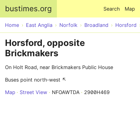
Skip to main content
bustimes.org
Search
Map
Home
East Anglia
Norfolk
Broadland
Horsford
Horsford, opposite
Brickmakers
On Holt Road, near Brickmakers Public House
Buses point north-west ↖
Map
Street View
NFOAWTDA
2900H469