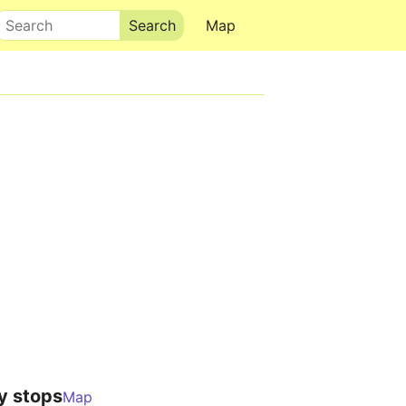
Search
Map
y stops
Map