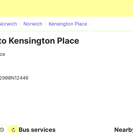
Skip to main content
Norwich
Norwich
Kensington Place
to Kensington Place
ace
2900N12446
Bus services
Nearb