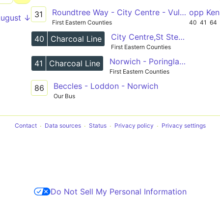
Roundtree Way - City Centre - Vulcan Road
opp Ken
31
August ↓
First Eastern Counties
40
41
64
City Centre,St Stephens Street - Poringland,opp Church
40
Charcoal Line
First Eastern Counties
Norwich - Poringland and Bungay - Halesworth
41
Charcoal Line
First Eastern Counties
Beccles - Loddon - Norwich
86
Our Bus
Contact
Data sources
Status
Privacy policy
Privacy settings
Do Not Sell My Personal Information