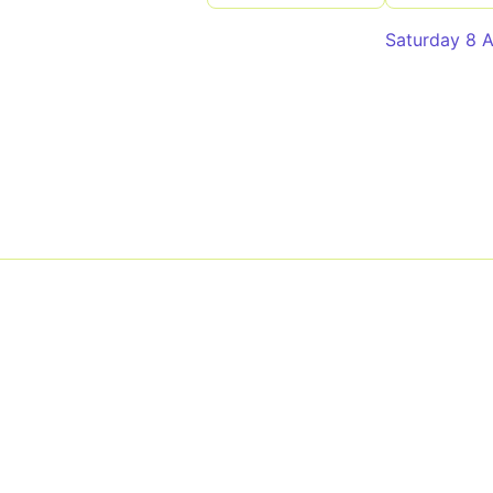
Saturday 8 