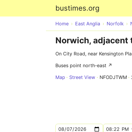
bustimes.org
Home
East Anglia
Norfolk
Norwich, adjacent 
On City Road, near Kensington Pl
Buses point north-east ↗
Map
Street View
NFODJTWM