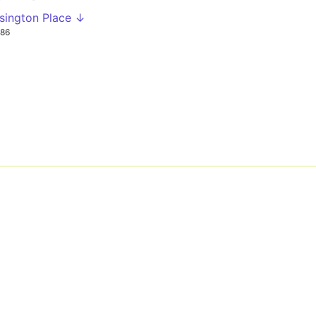
sington Place ↓
86