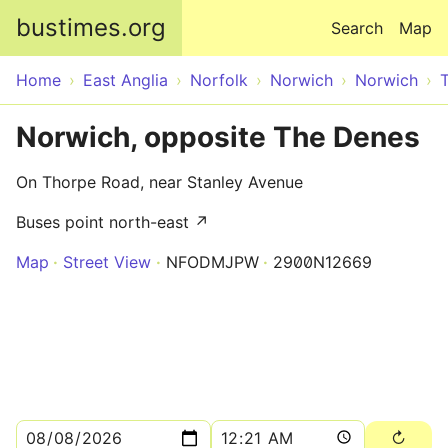
Skip to main content
bustimes.org
Search
Map
Home
East Anglia
Norfolk
Norwich
Norwich
Norwich, opposite The Denes
On Thorpe Road, near Stanley Avenue
Buses point north-east ↗
Map
Street View
NFODMJPW
2900N12669