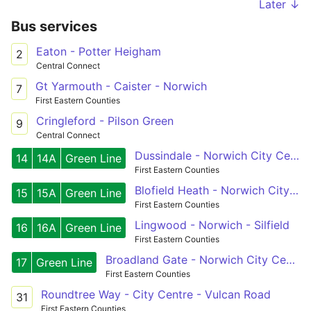
Later ↓
Bus services
Eaton - Potter Heigham
2
Central Connect
Gt Yarmouth - Caister - Norwich
7
First Eastern Counties
Cringleford - Pilson Green
9
Central Connect
Dussindale - Norwich City Centre - Wymondham
14
14A
Green Line
First Eastern Counties
Blofield Heath - Norwich City Centre - Silfield
15
15A
Green Line
First Eastern Counties
Lingwood - Norwich - Silfield
16
16A
Green Line
First Eastern Counties
Broadland Gate - Norwich City Centre
17
Green Line
First Eastern Counties
Roundtree Way - City Centre - Vulcan Road
31
First Eastern Counties