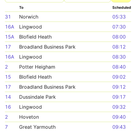
To
Scheduled
31
Norwich
05:33
16A
Lingwood
07:30
15A
Blofield Heath
08:00
17
Broadland Business Park
08:12
16A
Lingwood
08:30
2
Potter Heigham
08:40
15
Blofield Heath
09:02
17
Broadland Business Park
09:12
14
Dussindale Park
09:17
16
Lingwood
09:32
2
Hoveton
09:40
7
Great Yarmouth
09:43