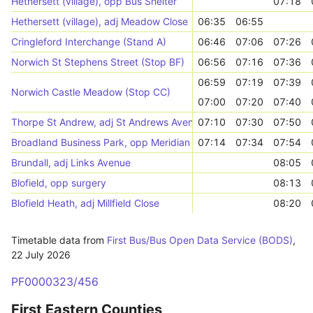
Hethersett (village), opp Bus Shelter
07:18
Hethersett (village), adj Meadow Close
06:35
06:55
Cringleford Interchange (Stand A)
06:46
07:06
07:26
Norwich St Stephens Street (Stop BF)
06:56
07:16
07:36
06:59
07:19
07:39
Norwich Castle Meadow (Stop CC)
07:00
07:20
07:40
Thorpe St Andrew, adj St Andrews Avenue
07:10
07:30
07:50
Broadland Business Park, opp Meridian Way
07:14
07:34
07:54
Brundall, adj Links Avenue
08:05
Blofield, opp surgery
08:13
Blofield Heath, adj Millfield Close
08:20
Timetable data from
First Bus/Bus Open Data Service (BODS)
,
22 July 2026
PF0000323/456
First Eastern Counties