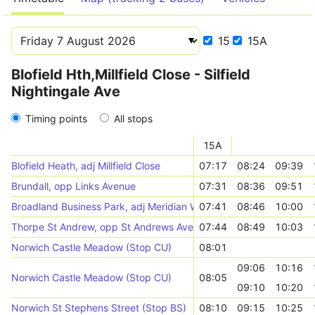
15
15A
Blofield Hth,Millfield Close - Silfield
Nightingale Ave
Timing points
All stops
15A
Blofield Heath, adj Millfield Close
07:17
08:24
09:39
Brundall, opp Links Avenue
07:31
08:36
09:51
Broadland Business Park, adj Meridian Way
07:41
08:46
10:00
Thorpe St Andrew, opp St Andrews Avenue
07:44
08:49
10:03
Norwich Castle Meadow (Stop CU)
08:01
09:06
10:16
Norwich Castle Meadow (Stop CU)
08:05
09:10
10:20
Norwich St Stephens Street (Stop BS)
08:10
09:15
10:25