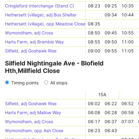
Cringleford Interchange (Stand C)
08:23
09:25
10:35
Hethersett (village), adj Bus Shelter
09:34
10:44
Hethersett (village), opp Meadow Close
08:35
Wymondham, adj Cross
08:50
09:45
10:55
Harts Farm, adj Bramble Way
08:55
09:50
11:00
Silfield, adj Goshawk Rise
09:00
09:55
11:05
Silfield Nightingale Ave - Blofield
Hth,Millfield Close
Timing points
All stops
15A
Silfield, adj Goshawk Rise
06:02
06:22
06:52
Harts Farm, adj Mallow Way
06:08
06:28
06:58
Wymondham, adj Cross
06:17
06:37
07:07
Wymondham, opp Ash Close
06:23
06:43