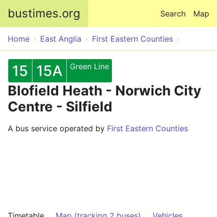
Skip to main content
bustimes.org
Search
Map
Home
East Anglia
First Eastern Counties
Green Line
15
15A
Blofield Heath - Norwich City
Centre - Silfield
A bus service operated by
First Eastern Counties
Timetable
Map (tracking 2 buses)
Vehicles