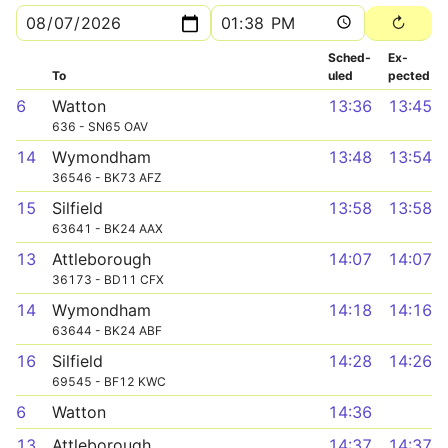
Sched­
Ex­
To
uled
pected
6
Watton
13:36
13:45
636 - SN65 OAV
14
Wymondham
13:48
13:54
36546 - BK73 AFZ
15
Silfield
13:58
13:58
63641 - BK24 AAX
13
Attleborough
14:07
14:07
36173 - BD11 CFX
14
Wymondham
14:18
14:16
63644 - BK24 ABF
16
Silfield
14:28
14:26
69545 - BF12 KWC
6
Watton
14:36
13
Attleborough
14:37
14:37