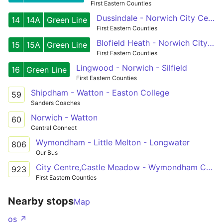
First Eastern Counties
Dussindale - Norwich City Centre - Wymondham
14
14A
Green Line
First Eastern Counties
Blofield Heath - Norwich City Centre - Silfield
15
15A
Green Line
First Eastern Counties
Lingwood - Norwich - Silfield
16
Green Line
First Eastern Counties
Shipdham - Watton - Easton College
59
Sanders Coaches
Norwich - Watton
60
Central Connect
Wymondham - Little Melton - Longwater
806
Our Bus
City Centre,Castle Meadow - Wymondham College
923
First Eastern Counties
Nearby stops
Map
os ↗