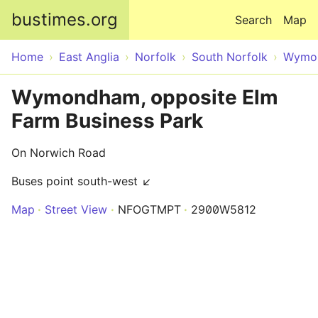
Skip to main content
bustimes.org
Search
Map
Home
East Anglia
Norfolk
South Norfolk
Wymo
Wymondham, opposite Elm
Farm Business Park
On Norwich Road
Buses point south-west ↙
Map
Street View
NFOGTMPT
2900W5812