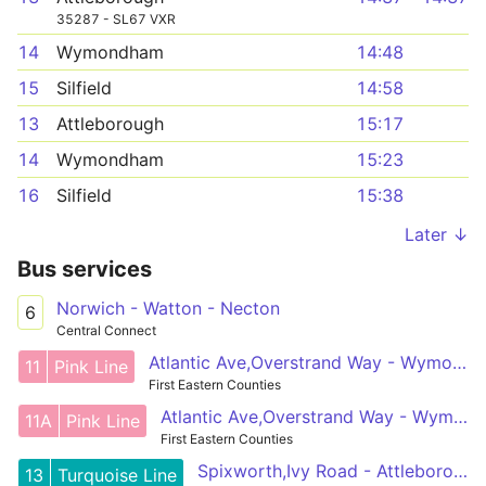
35287 - SL67 VXR
14
Wymondham
14:48
15
Silfield
14:58
13
Attleborough
15:17
14
Wymondham
15:23
16
Silfield
15:38
Later ↓
Bus services
Norwich - Watton - Necton
6
Central Connect
Atlantic Ave,Overstrand Way - Wymondham,Cross
11
Pink Line
First Eastern Counties
Atlantic Ave,Overstrand Way - Wymondham,Cross
11A
Pink Line
First Eastern Counties
Spixworth,Ivy Road - Attleborough,Queens Square
13
Turquoise Line