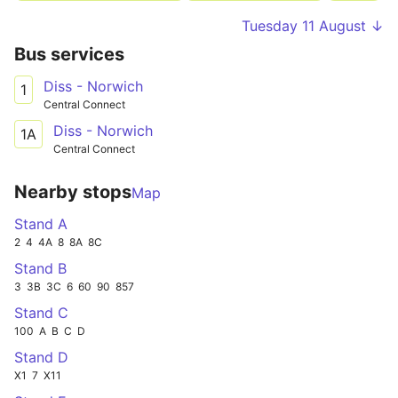
Tuesday 11 August ↓
Bus services
Diss - Norwich
1
Central Connect
Diss - Norwich
1A
Central Connect
Nearby stops
Map
Stand A
2
4
4A
8
8A
8C
Stand B
3
3B
3C
6
60
90
857
Stand C
100
A
B
C
D
Stand D
X1
7
X11