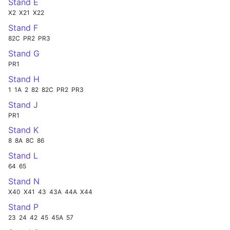
Stand E
X2
X21
X22
Stand F
82C
PR2
PR3
Stand G
PR1
Stand H
1
1A
2
82
82C
PR2
PR3
Stand J
PR1
Stand K
8
8A
8C
86
Stand L
64
65
Stand N
X40
X41
43
43A
44A
X44
Stand P
23
24
42
45
45A
57