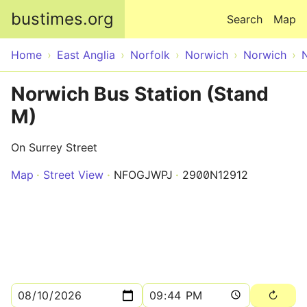
Skip to main content
bustimes.org
Search
Map
Home
East Anglia
Norfolk
Norwich
Norwich
Norwich Bus Station (Stand
M)
On Surrey Street
Map
Street View
NFOGJWPJ
2900N12912