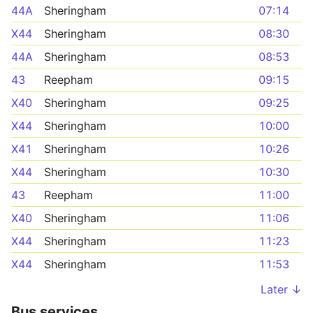
44A
Sheringham
07:14
X44
Sheringham
08:30
44A
Sheringham
08:53
43
Reepham
09:15
X40
Sheringham
09:25
X44
Sheringham
10:00
X41
Sheringham
10:26
X44
Sheringham
10:30
43
Reepham
11:00
X40
Sheringham
11:06
X44
Sheringham
11:23
X44
Sheringham
11:53
Later ↓
Bus services