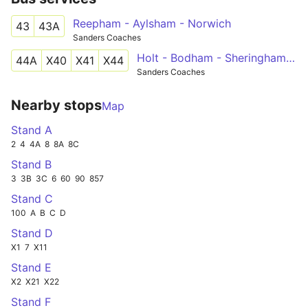
Reepham - Aylsham - Norwich
43
43A
Sanders Coaches
Holt - Bodham - Sheringham - Cromer - Norwich
44A
X40
X41
X44
Sanders Coaches
Nearby stops
Map
Stand A
2
4
4A
8
8A
8C
Stand B
3
3B
3C
6
60
90
857
Stand C
100
A
B
C
D
Stand D
X1
7
X11
Stand E
X2
X21
X22
Stand F