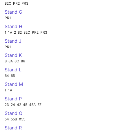
82C
PR2
PR3
Stand G
PR1
Stand H
1
1A
2
82
82C
PR2
PR3
Stand J
PR1
Stand K
8
8A
8C
86
Stand L
64
65
Stand M
1
1A
Stand P
23
24
42
45
45A
57
Stand Q
54
55B
X55
Stand R