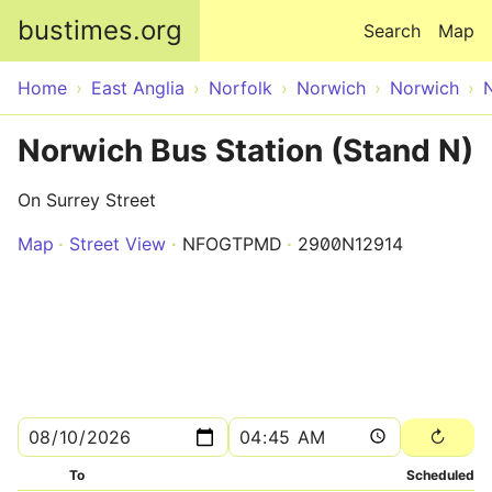
Skip to main content
bustimes.org
Search
Map
Home
East Anglia
Norfolk
Norwich
Norwich
Norwich Bus Station (Stand N)
On Surrey Street
Map
Street View
NFOGTPMD
2900N12914
To
Scheduled