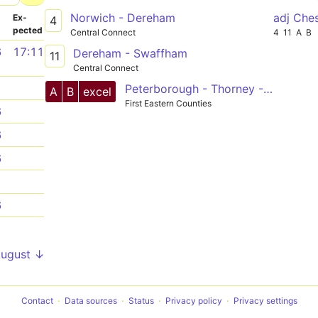
Norwich - Dereham
adj Che
­
Ex­
4
pected
Central Connect
4
11
A
B
6
17:11
Dereham - Swaffham
11
Central Connect
1
Peterborough - Thorney - Wisbech - Terrington - King's Lynn - Swaffham - Dereham - Hockering - Norwich
A
B
excel
First Eastern Counties
6
6
6
1
6
1
August ↓
Contact
Data sources
Status
Privacy policy
Privacy settings