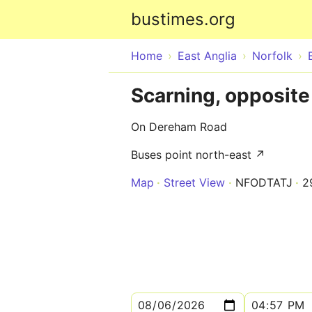
bustimes.org
Home
East Anglia
Norfolk
Scarning, opposit
On Dereham Road
Buses point north-east ↗
Map
Street View
NFODTATJ
2