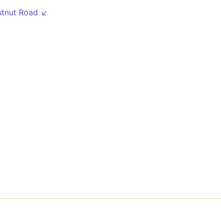
stnut Road ↙