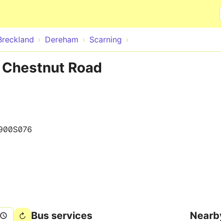
Skip to main content
Breckland
Dereham
Scarning
e Chestnut Road
900S076
Bus services
Nearb