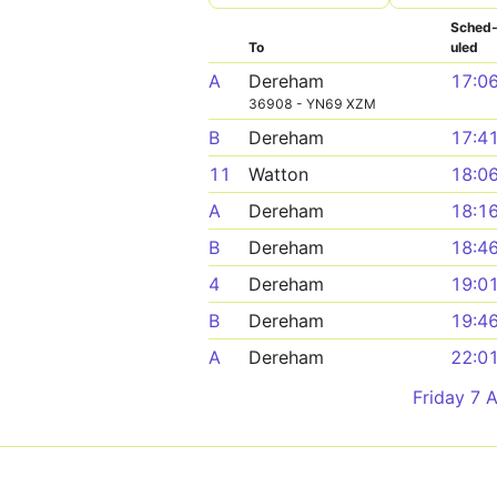
Sched
To
uled
A
Dereham
17:0
36908 - YN69 XZM
B
Dereham
17:4
11
Watton
18:0
A
Dereham
18:1
B
Dereham
18:4
4
Dereham
19:0
B
Dereham
19:4
A
Dereham
22:0
Friday 7 