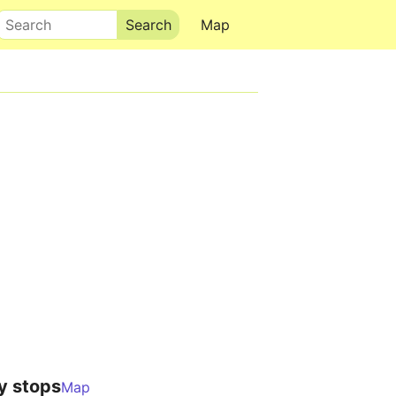
Search
Map
y stops
Map