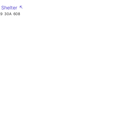
 Shelter ↖
29
30A
608