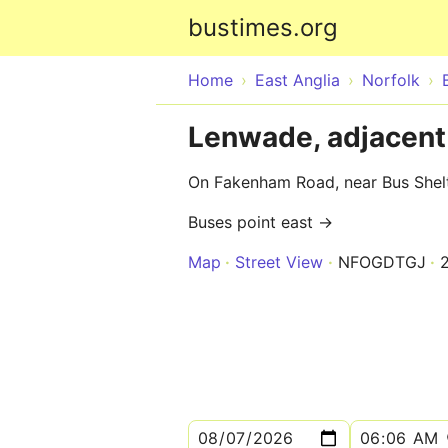
bustimes.org
Home
East Anglia
Norfolk
Lenwade, adjacent 
On Fakenham Road, near Bus Shel
Buses point east →
Map
Street View
NFOGDTGJ