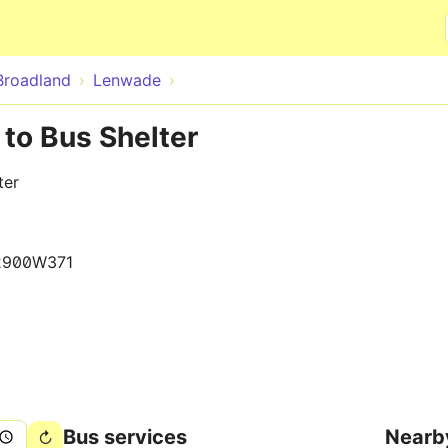
Skip to main content
Broadland
Lenwade
to Bus Shelter
ter
2900W371
Bus services
Nearb