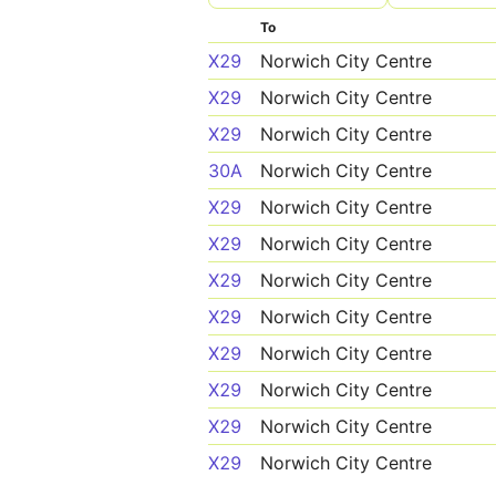
To
X29
Norwich City Centre
X29
Norwich City Centre
X29
Norwich City Centre
30A
Norwich City Centre
X29
Norwich City Centre
X29
Norwich City Centre
X29
Norwich City Centre
X29
Norwich City Centre
X29
Norwich City Centre
X29
Norwich City Centre
X29
Norwich City Centre
X29
Norwich City Centre