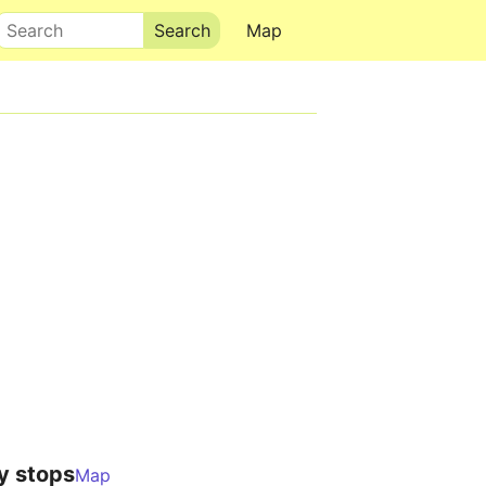
Search
Map
y stops
Map