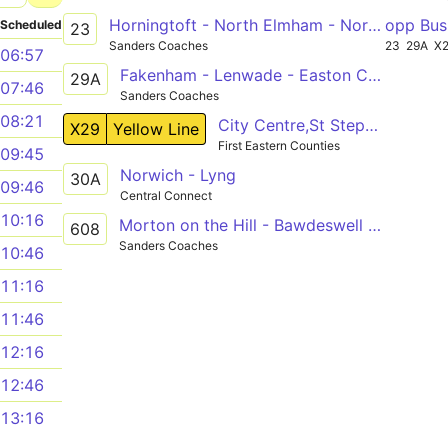
Horningtoft - North Elmham - Norwich
opp Bus
Scheduled
23
Sanders Coaches
23
29A
X
06:57
Fakenham - Lenwade - Easton College
29A
07:46
Sanders Coaches
08:21
City Centre,St Stephens Street - Fakenham,Oak Street
X29
Yellow Line
First Eastern Counties
09:45
Norwich - Lyng
30A
09:46
Central Connect
10:16
Morton on the Hill - Bawdeswell - Reepham
608
Sanders Coaches
10:46
11:16
11:46
12:16
12:46
13:16