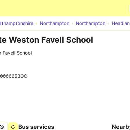
Skip to main content
rthamptonshire
Northampton
Northampton
Headlan
te Weston Favell School
 Favell School
00000053OC
Bus services
Nearb