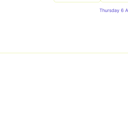
Thursday 6 