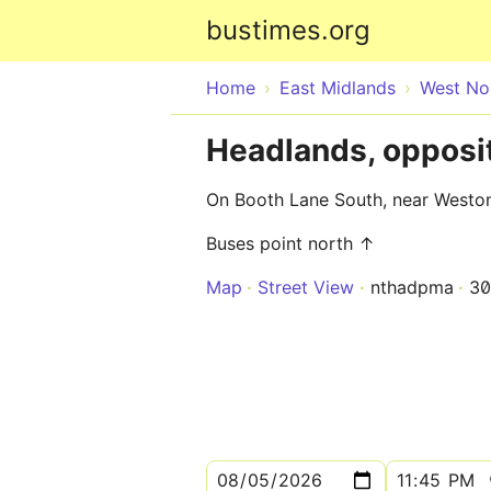
bustimes.org
Home
East Midlands
West No
Headlands, opposi
On Booth Lane South, near Weston
Buses point north ↑
Map
Street View
nthadpma
3