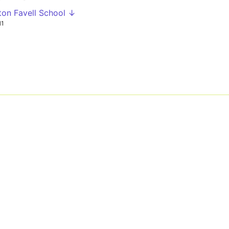
ton Favell School ↓
H1