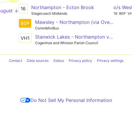
Northampton - Ecton Brook
o/s Wes
16
August ↓
Stagecoach Midlands
16
80P
V
Mawsley - Northampton (via Overstone Gate)
80P
CommMiniBus
Stanwick Lakes - Northampton via Rushden Lakes, Wellingborough, Bozeat, Cogenhoe
VH1
Cogenhoe and Whiston Parish Council
Contact
Data sources
Status
Privacy policy
Privacy settings
Do Not Sell My Personal Information