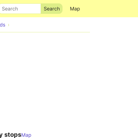
Search
Map
ds
y stops
Map