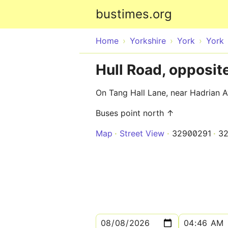
bustimes.org
Home
Yorkshire
York
York
Hull Road, opposit
On Tang Hall Lane, near Hadrian 
Buses point north ↑
Map
Street View
32900291
3