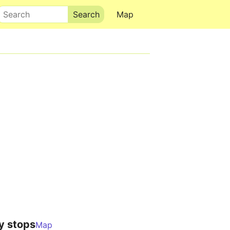
Search
Map
y stops
Map