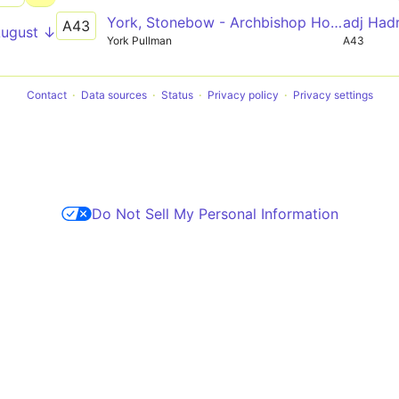
York, Stonebow - Archbishop Holgate's School
adj Had
A43
August ↓
York Pullman
A43
Contact
Data sources
Status
Privacy policy
Privacy settings
Do Not Sell My Personal Information