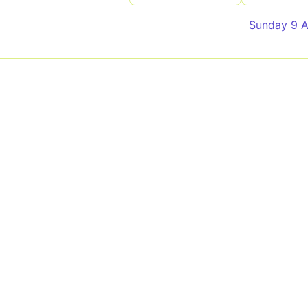
Sunday 9 