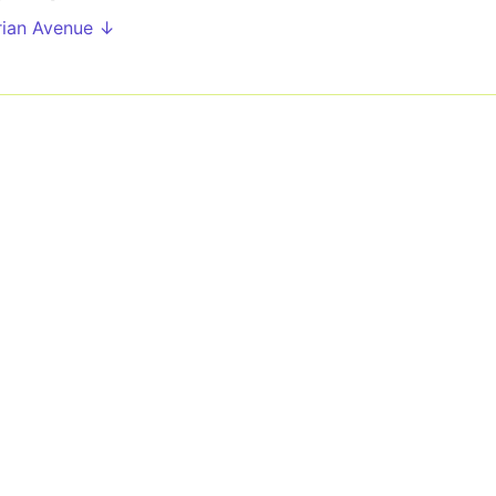
rian Avenue ↓