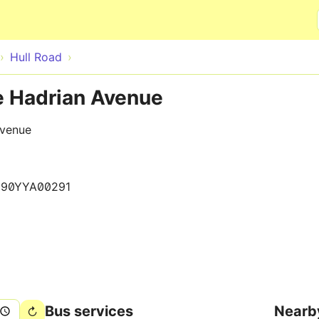
Skip to main content
Hull Road
e Hadrian Avenue
Avenue
290YYA00291
Bus services
Nearb