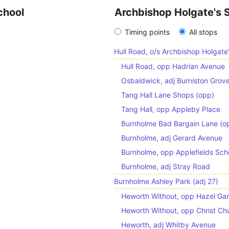
chool
Archbishop Holgate's 
Timing points
All stops
Hull Road, o/s Archbishop Holgate
Hull Road, opp Hadrian Avenue
Osbaldwick, adj Burniston Grov
Tang Hall Lane Shops (opp)
Tang Hall, opp Appleby Place
Burnholme Bad Bargain Lane (o
Burnholme, adj Gerard Avenue
Burnholme, opp Applefields Sch
Burnholme, adj Stray Road
Burnholme Ashley Park (adj 27)
Heworth Without, opp Hazel Gar
Heworth Without, opp Christ Ch
Heworth, adj Whitby Avenue