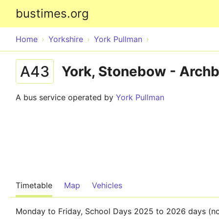
bustimes.org
Home
Yorkshire
York Pullman
A43
York, Stonebow - Archb
A bus service operated by
York Pullman
Timetable
Map
Vehicles
Monday to Friday, School Days 2025 to 2026 days (no