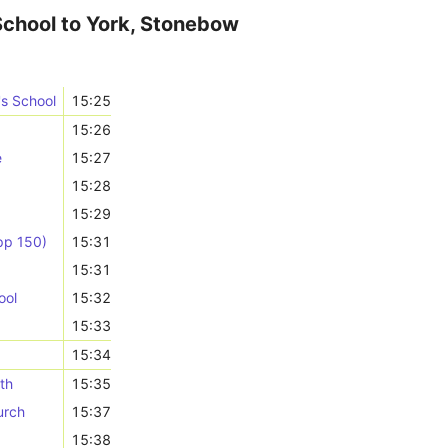
School to York, Stonebow
's School
15:25
15:26
e
15:27
15:28
15:29
pp 150)
15:31
15:31
ool
15:32
15:33
15:34
th
15:35
urch
15:37
15:38