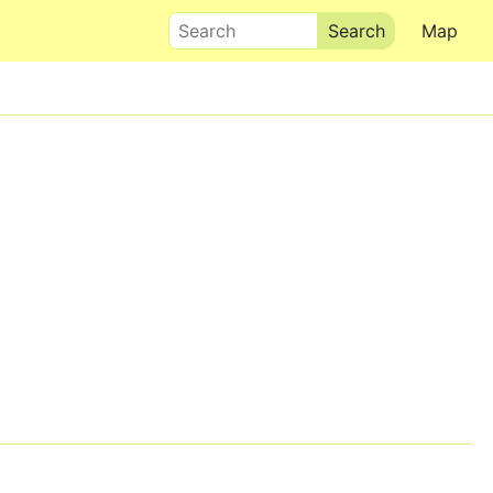
Search
Map