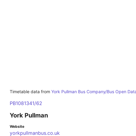
Timetable data from
York Pullman Bus Company/Bus Open Data
PB1081341/62
York Pullman
Website
yorkpullmanbus.co.uk