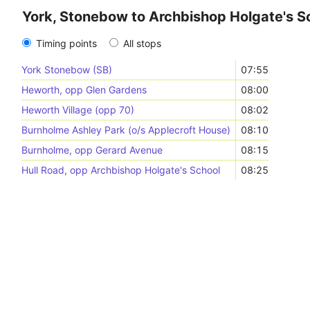
York, Stonebow to Archbishop Holgate's S
Timing points
All stops
York Stonebow (SB)
07:55
Heworth, opp Glen Gardens
08:00
Heworth Village (opp 70)
08:02
Burnholme Ashley Park (o/s Applecroft House)
08:10
Burnholme, opp Gerard Avenue
08:15
Hull Road, opp Archbishop Holgate's School
08:25