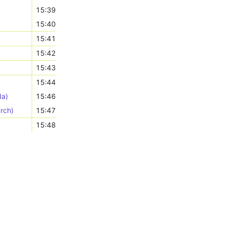
15:39
15:40
15:41
15:42
15:43
15:44
da)
15:46
rch)
15:47
15:48