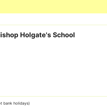
Skip to main content
ishop Holgate's School
t bank holidays)