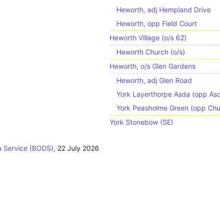
Heworth, adj Hempland Drive
Heworth, opp Field Court
Heworth Village (o/s 62)
Heworth Church (o/s)
Heworth, o/s Glen Gardens
Heworth, adj Glen Road
York Layerthorpe Asda (opp As
York Peasholme Green (opp Chu
York Stonebow (SE)
 Service (BODS)
,
22 July 2026