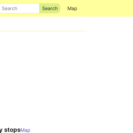
Search
Map
y stops
Map