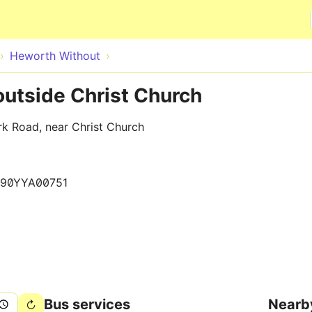
Skip to main content
Heworth Without
outside Christ Church
rk Road, near Christ Church
90YYA00751
Bus services
Nearb