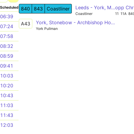
Leeds - York, Malton, Thornton Dale - Whitby
opp Chr
Scheduled
840
843
Coastliner
Coastliner
11
11A
84
06:39
York, Stonebow - Archbishop Holgate's School
A43
07:24
York Pullman
07:58
08:32
08:59
09:41
10:03
10:20
10:43
11:03
11:43
12:03