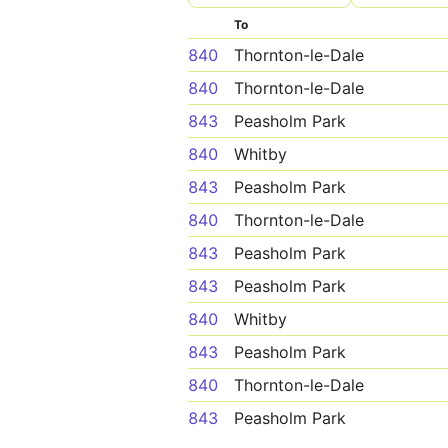
To
840
Thornton-le-Dale
840
Thornton-le-Dale
843
Peasholm Park
840
Whitby
843
Peasholm Park
840
Thornton-le-Dale
843
Peasholm Park
843
Peasholm Park
840
Whitby
843
Peasholm Park
840
Thornton-le-Dale
843
Peasholm Park