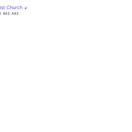
ist Church ↙
0
843
A43