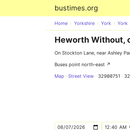
bustimes.org
Home
Yorkshire
York
York
Heworth Without, 
On Stockton Lane, near Ashley Pa
Buses point north-east ↗
Map
Street View
32900751
32