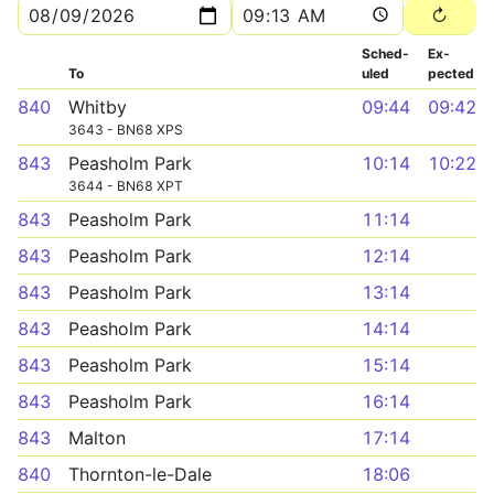
Sched­
Ex­
To
uled
pected
840
Whitby
09:44
09:42
3643 - BN68 XPS
843
Peasholm Park
10:14
10:22
3644 - BN68 XPT
843
Peasholm Park
11:14
843
Peasholm Park
12:14
843
Peasholm Park
13:14
843
Peasholm Park
14:14
843
Peasholm Park
15:14
843
Peasholm Park
16:14
843
Malton
17:14
840
Thornton-le-Dale
18:06