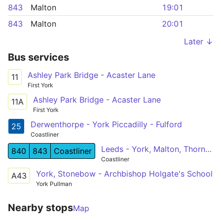
843
Malton
19:01
843
Malton
20:01
Later ↓
Bus services
Ashley Park Bridge - Acaster Lane
11
First York
Ashley Park Bridge - Acaster Lane
11A
First York
Derwenthorpe - York Piccadilly - Fulford
25
Coastliner
Leeds - York, Malton, Thornton Dale - Whitby
840
843
Coastliner
Coastliner
York, Stonebow - Archbishop Holgate's School
A43
York Pullman
Nearby stops
Map