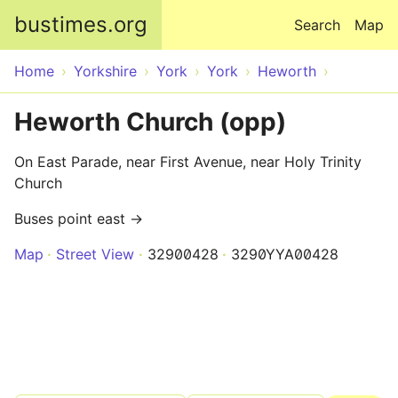
Skip to main content
bustimes.org
Search
Map
Home
Yorkshire
York
York
Heworth
Heworth Church (opp)
On East Parade, near First Avenue, near Holy Trinity
Church
Buses point east →
Map
Street View
32900428
3290YYA00428