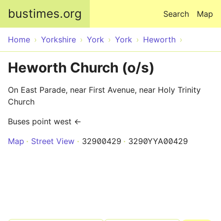
Skip to main content
bustimes.org
Search
Map
Home
Yorkshire
York
York
Heworth
Heworth Church (o/s)
On East Parade, near First Avenue, near Holy Trinity
Church
Buses point west ←
Map
Street View
32900429
3290YYA00429