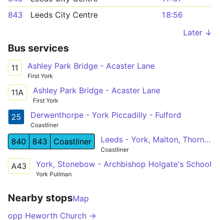
843
Leeds City Centre
18:56
Later ↓
Bus services
Ashley Park Bridge - Acaster Lane
11
First York
Ashley Park Bridge - Acaster Lane
11A
First York
Derwenthorpe - York Piccadilly - Fulford
25
Coastliner
Leeds - York, Malton, Thornton Dale - Whitby
840
843
Coastliner
Coastliner
York, Stonebow - Archbishop Holgate's School
A43
York Pullman
Nearby stops
Map
opp Heworth Church →