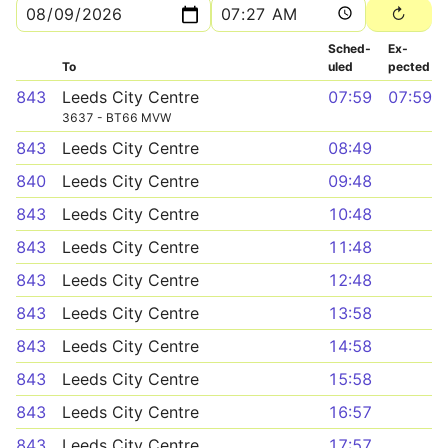
Sched­
Ex­
To
uled
pected
843
Leeds City Centre
07:59
07:59
3637 - BT66 MVW
843
Leeds City Centre
08:49
840
Leeds City Centre
09:48
843
Leeds City Centre
10:48
843
Leeds City Centre
11:48
843
Leeds City Centre
12:48
843
Leeds City Centre
13:58
843
Leeds City Centre
14:58
843
Leeds City Centre
15:58
843
Leeds City Centre
16:57
843
Leeds City Centre
17:57