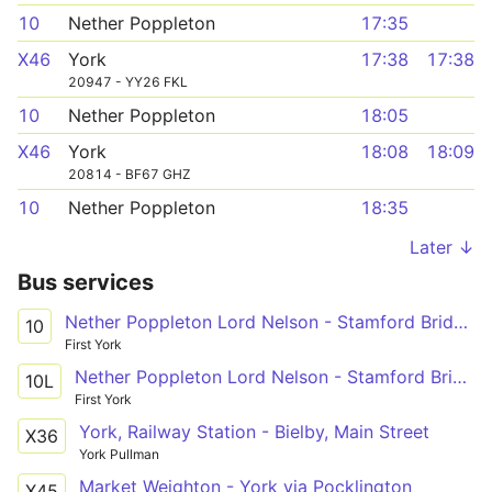
10
Nether Poppleton
17:35
X46
York
17:38
17:38
20947 - YY26 FKL
10
Nether Poppleton
18:05
X46
York
18:08
18:09
20814 - BF67 GHZ
10
Nether Poppleton
18:35
Later ↓
Bus services
Nether Poppleton Lord Nelson - Stamford Bridge Roman Avenue
10
First York
Nether Poppleton Lord Nelson - Stamford Bridge Roman Avenue
10L
First York
York, Railway Station - Bielby, Main Street
X36
York Pullman
Market Weighton - York via Pocklington
X45