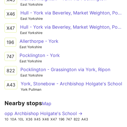
East Yorkshire
Hull - York via Beverley, Market Weighton, Pocklington
X46
East Yorkshire
Hull - York via Beverley, Market Weighton, Pocklington
X47
East Yorkshire
Allerthorpe - York
196
East Yorkshire
Pocklington - York
747
East Yorkshire
Pocklington - Grassington via York, Ripon
822
East Yorkshire
York, Stonebow - Archbishop Holgate's School
A43
York Pullman
Nearby stops
Map
opp Archbishop Holgate's School →
10
10A
10L
X36
X45
X46
X47
196
747
822
A43