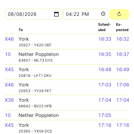
Sched­
Ex­
To
uled
pected
X46
York
16:33
16:32
20927 - YX20 OEF
10
Nether Poppleton
16:35
16:37
63657 - ML73 DYS
X45
York
16:48
16:49
20816 - LF71 DKV
X46
York
17:03
17:06
20953 - YY26 FKT
X36
York
17:04
17:04
69642 - BV22 HFB
10
Nether Poppleton
17:05
X45
York
17:18
17:16
20365 - YX58 DCE