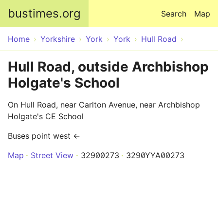
Skip to main content
bustimes.org
Search
Map
Home
Yorkshire
York
York
Hull Road
Hull Road, outside Archbishop
Holgate's School
On Hull Road, near Carlton Avenue, near Archbishop
Holgate's CE School
Buses point west ←
Map
Street View
32900273
3290YYA00273