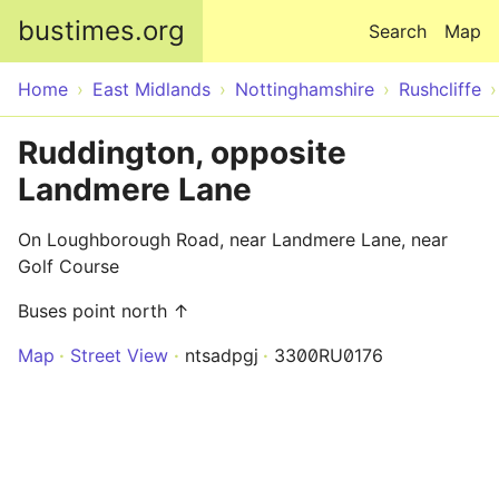
Skip to main content
bustimes.org
Search
Map
Home
East Midlands
Nottinghamshire
Rushcliffe
Ruddington, opposite
Landmere Lane
On Loughborough Road, near Landmere Lane, near
Golf Course
Buses point north ↑
Map
Street View
ntsadpgj
3300RU0176