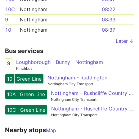
10C
Nottingham
08:22
9
Nottingham
08:33
10
Nottingham
08:37
Later ↓
Bus services
Loughborough - Bunny - Nottingham
9
Kinchbus
Nottingham - Ruddington
10
Green Line
Nottingham City Transport
Nottingham - Rushcliffe Country Park
10A
Green Line
Nottingham City Transport
Nottingham - Rushcliffe Country Park
10C
Green Line
Nottingham City Transport
Nearby stops
Map