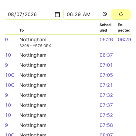
Sched­
Ex­
To
uled
pected
9
Nottingham
06:26
06:29
3208 - YB75 ORX
10
Nottingham
06:37
9
Nottingham
07:01
10C
Nottingham
07:05
10C
Nottingham
07:21
9
Nottingham
07:32
10
Nottingham
07:37
10
Nottingham
07:52
9
Nottingham
07:58
10C
Nottingham
08:07