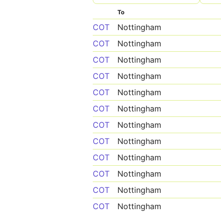
To
COT
Nottingham
COT
Nottingham
COT
Nottingham
COT
Nottingham
COT
Nottingham
COT
Nottingham
COT
Nottingham
COT
Nottingham
COT
Nottingham
COT
Nottingham
COT
Nottingham
COT
Nottingham