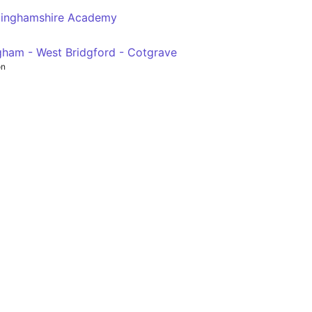
tinghamshire Academy
gham - West Bridgford - Cotgrave
on