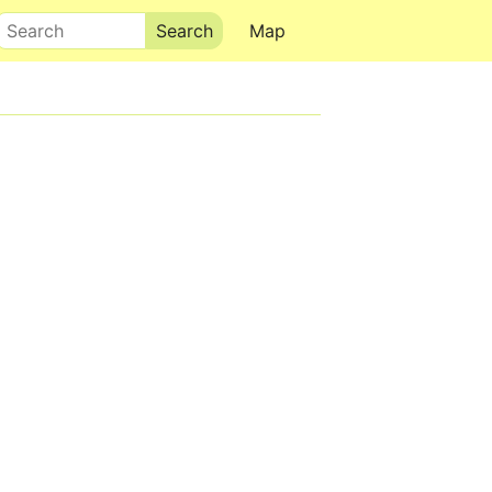
Search
Map