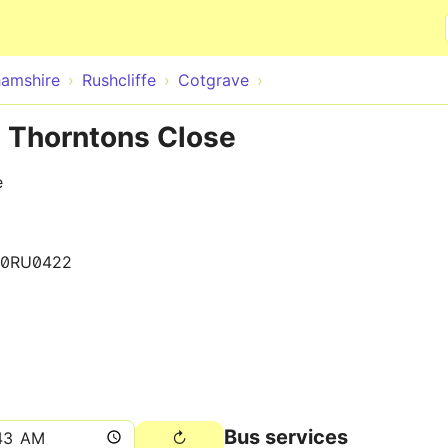
Skip to main content
hamshire
Rushcliffe
Cotgrave
e Thorntons Close
e
00RU0422
Bus services