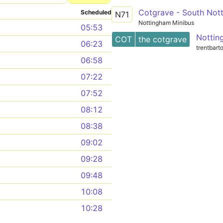
Cotgrave - South Not
Scheduled
N71
Nottingham Minibus
05:53
Nottin
COT
the cotgrave
06:23
trentbart
06:58
07:22
07:52
08:12
08:38
09:02
09:28
09:48
10:08
10:28