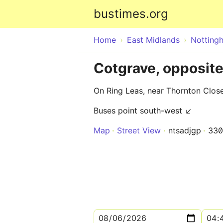
bustimes.org
Home
East Midlands
Notting
Cotgrave, opposit
On Ring Leas, near Thornton Clos
Buses point south-west ↙
Map
Street View
ntsadjgp
33