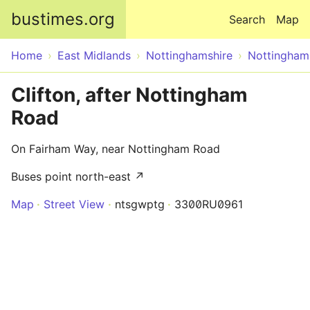
Skip to main content
bustimes.org
Search
Map
Home
East Midlands
Nottinghamshire
Nottingham
Clifton, after Nottingham
Road
On Fairham Way, near Nottingham Road
Buses point north-east ↗
Map
Street View
ntsgwptg
3300RU0961