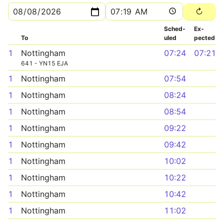
Sched­
Ex­
To
uled
pected
1
Nottingham
07:24
07:21
641 - YN15 EJA
1
Nottingham
07:54
1
Nottingham
08:24
1
Nottingham
08:54
1
Nottingham
09:22
1
Nottingham
09:42
1
Nottingham
10:02
1
Nottingham
10:22
1
Nottingham
10:42
1
Nottingham
11:02