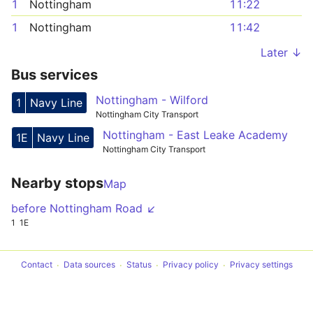
1
Nottingham
11:22
1
Nottingham
11:42
Later ↓
Bus services
Nottingham - Wilford
1
Navy Line
Nottingham City Transport
Nottingham - East Leake Academy
1E
Navy Line
Nottingham City Transport
Nearby stops
Map
before Nottingham Road ↙
1
1E
Contact
Data sources
Status
Privacy policy
Privacy settings