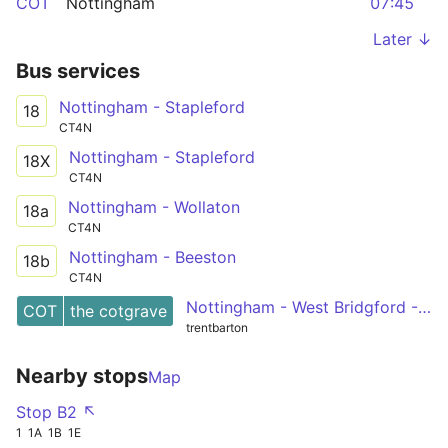
COT
Nottingham
07:45
Later ↓
Bus services
Nottingham - Stapleford
18
CT4N
Nottingham - Stapleford
18X
CT4N
Nottingham - Wollaton
18a
CT4N
Nottingham - Beeston
18b
CT4N
Nottingham - West Bridgford - Cotgrave
COT
the cotgrave
trentbarton
Nearby stops
Map
Stop B2 ↖
1
1A
1B
1E