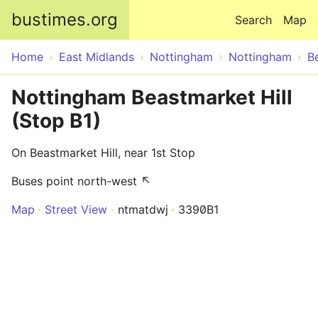
Skip to main content
bustimes.org
Search
Map
Home
East Midlands
Nottingham
Nottingham
B
Nottingham Beastmarket Hill
(Stop B1)
On Beastmarket Hill, near 1st Stop
Buses point north-west ↖
Map
Street View
ntmatdwj
3390B1