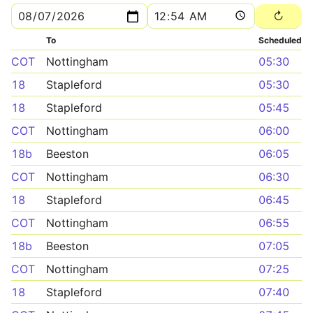
To
Scheduled
COT
Nottingham
05:30
18
Stapleford
05:30
18
Stapleford
05:45
COT
Nottingham
06:00
18b
Beeston
06:05
COT
Nottingham
06:30
18
Stapleford
06:45
COT
Nottingham
06:55
18b
Beeston
07:05
COT
Nottingham
07:25
18
Stapleford
07:40