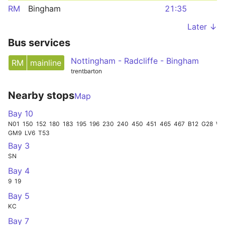
RM
Bingham
21:35
Later ↓
Bus services
Nottingham - Radcliffe - Bingham
RM
mainline
trentbarton
Nearby stops
Map
Bay 10
N01
150
152
180
183
195
196
230
240
450
451
465
467
B12
G28
W1
GM9
LV6
T53
Bay 3
SN
Bay 4
9
19
Bay 5
KC
Bay 7