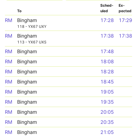
Sched­
Ex­
To
uled
pected
RM
Bingham
17:28
17:29
118 - YX67 UXY
RM
Bingham
17:38
17:38
113 - YX67 UXS
RM
Bingham
17:48
RM
Bingham
18:08
RM
Bingham
18:28
RM
Bingham
18:45
RM
Bingham
19:05
RM
Bingham
19:35
RM
Bingham
20:05
RM
Bingham
20:35
RM
Bingham
21:05