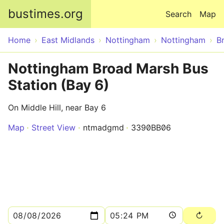
Skip to main content
bustimes.org
Search
Map
Home
East Midlands
Nottingham
Nottingham
B
Nottingham Broad Marsh Bus
Station (Bay 6)
On Middle Hill, near Bay 6
Map
Street View
ntmadgmd
3390BB06