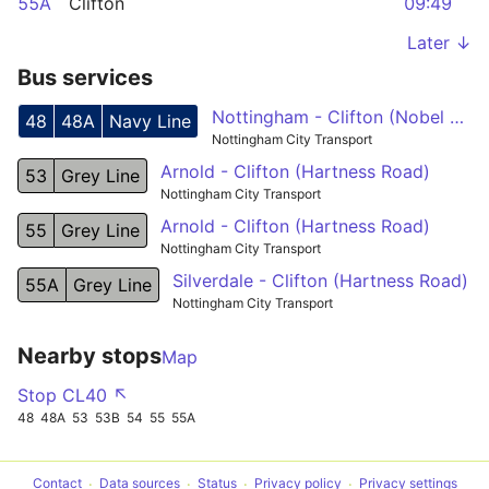
55A
Clifton
09:49
Later ↓
Bus services
Nottingham - Clifton (Nobel Road)
48
48A
Navy Line
Nottingham City Transport
Arnold - Clifton (Hartness Road)
53
Grey Line
Nottingham City Transport
Arnold - Clifton (Hartness Road)
55
Grey Line
Nottingham City Transport
Silverdale - Clifton (Hartness Road)
55A
Grey Line
Nottingham City Transport
Nearby stops
Map
Stop CL40 ↖
48
48A
53
53B
54
55
55A
Contact
Data sources
Status
Privacy policy
Privacy settings