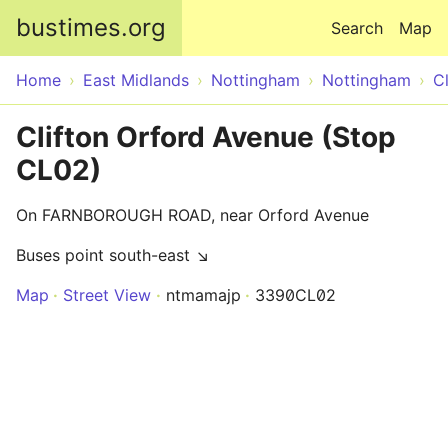
Skip to main content
bustimes.org
Search
Map
Home
East Midlands
Nottingham
Nottingham
Cl
Clifton Orford Avenue (Stop
CL02)
On FARNBOROUGH ROAD, near Orford Avenue
Buses point south-east ↘
Map
Street View
ntmamajp
3390CL02