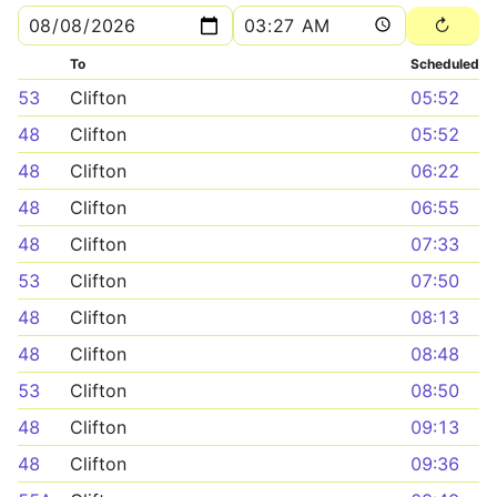
To
Scheduled
53
Clifton
05:52
48
Clifton
05:52
48
Clifton
06:22
48
Clifton
06:55
48
Clifton
07:33
53
Clifton
07:50
48
Clifton
08:13
48
Clifton
08:48
53
Clifton
08:50
48
Clifton
09:13
48
Clifton
09:36