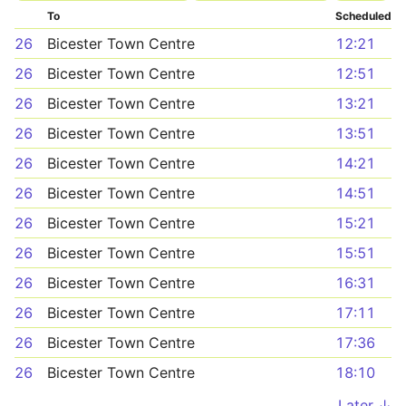
To
Scheduled
26
Bicester Town Centre
12:21
26
Bicester Town Centre
12:51
26
Bicester Town Centre
13:21
26
Bicester Town Centre
13:51
26
Bicester Town Centre
14:21
26
Bicester Town Centre
14:51
26
Bicester Town Centre
15:21
26
Bicester Town Centre
15:51
26
Bicester Town Centre
16:31
26
Bicester Town Centre
17:11
26
Bicester Town Centre
17:36
26
Bicester Town Centre
18:10
Later ↓