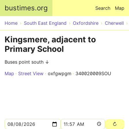
Skip to main content
bustimes.org
Search
Map
Home
South East England
Oxfordshire
Cherwell
Kingsmere, adjacent to
Primary School
Buses point south ↓
Map
Street View
oxfgwpgm
340020009SOU